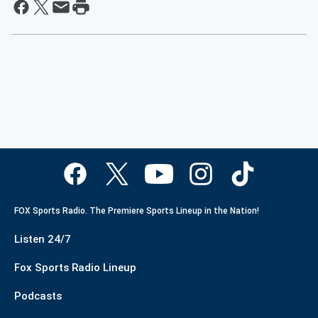
FOX Sports Radio. The Premiere Sports Lineup in the Nation!
Listen 24/7
Fox Sports Radio Lineup
Podcasts