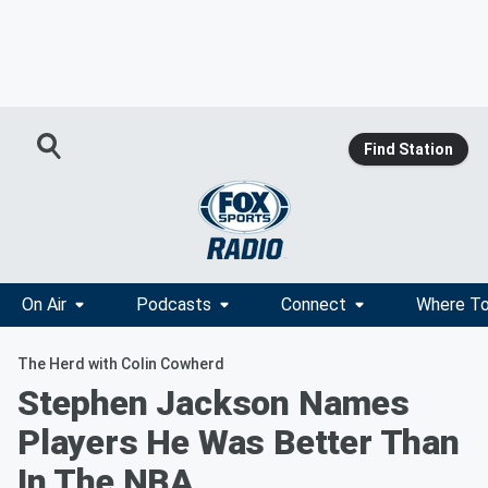
Find Station
On Air
Podcasts
Connect
Where To
The Herd with Colin Cowherd
Stephen Jackson Names
Players He Was Better Than
In The NBA