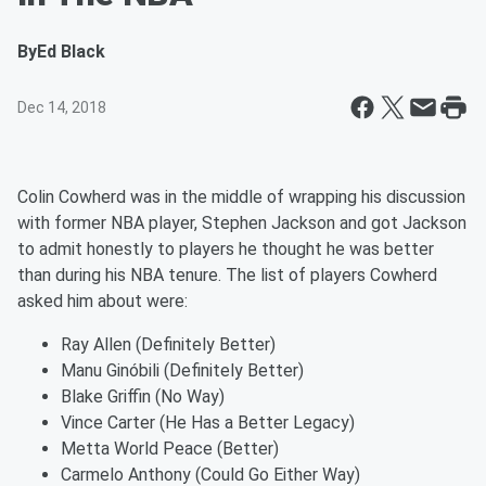
By
Ed Black
Dec 14, 2018
Colin Cowherd was in the middle of wrapping his discussion
with former NBA player, Stephen Jackson and got Jackson
to admit honestly to players he thought he was better
than during his NBA tenure. The list of players Cowherd
asked him about were:
Ray Allen (Definitely Better)
Manu Ginóbili (Definitely Better)
Blake Griffin (No Way)
Vince Carter (He Has a Better Legacy)
Metta World Peace (Better)
Carmelo Anthony (Could Go Either Way)