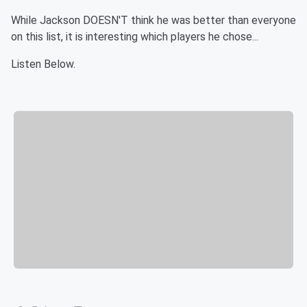
While Jackson DOESN'T think he was better than everyone
on this list, it is interesting which players he chose...
Listen Below.