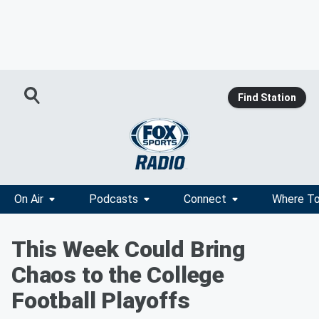
Find Station
On Air
Podcasts
Connect
Where To
This Week Could Bring
Chaos to the College
Football Playoffs