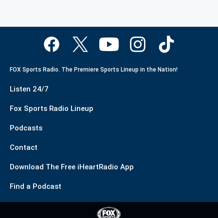
FOX Sports Radio. The Premiere Sports Lineup in the Nation!
Listen 24/7
Fox Sports Radio Lineup
Podcasts
Contact
Download The Free iHeartRadio App
Find a Podcast