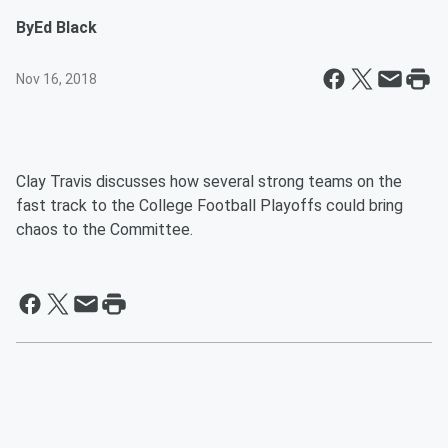
By
Ed Black
Nov 16, 2018
Clay Travis discusses how several strong teams on the
fast track to the College Football Playoffs could bring
chaos to the Committee.