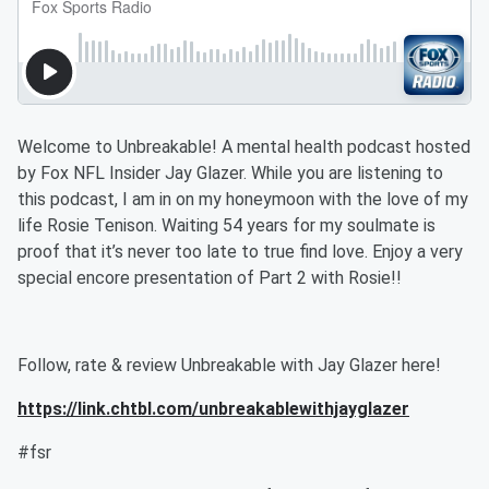
Welcome to Unbreakable! A mental health podcast hosted
by Fox NFL Insider Jay Glazer. While you are listening to
this podcast, I am in on my honeymoon with the love of my
life Rosie Tenison. Waiting 54 years for my soulmate is
proof that it’s never too late to true find love. Enjoy a very
special encore presentation of Part 2 with Rosie!!
Follow, rate & review Unbreakable with Jay Glazer here!
https://link.chtbl.com/unbreakablewithjayglazer
#fsr