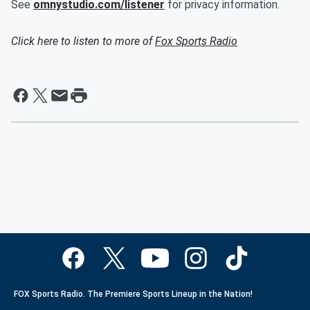
See
omnystudio.com/listener
for privacy information.
Click here to listen to more of
Fox Sports Radio
FOX Sports Radio. The Premiere Sports Lineup in the Nation!