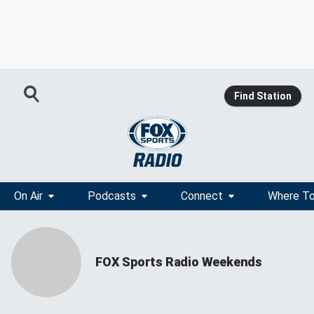
Find Station
On Air
Podcasts
Connect
Where To
FOX Sports Radio Weekends