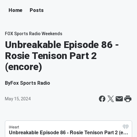
Home
Posts
FOX Sports Radio Weekends
Unbreakable Episode 86 -
Rosie Tenison Part 2
(encore)
By
Fox Sports Radio
May 15, 2024