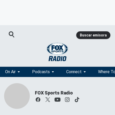
Buscar emisora
On Air
Podcasts
Connect
Where To
FOX Sports Radio