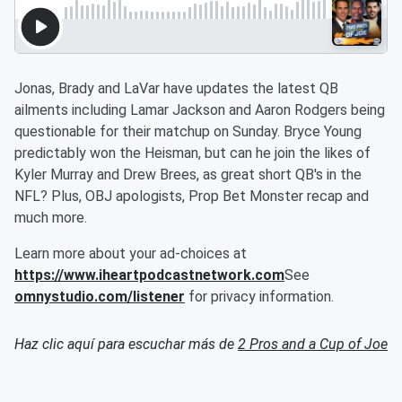
Jonas, Brady and LaVar have updates the latest QB
ailments including Lamar Jackson and Aaron Rodgers being
questionable for their matchup on Sunday. Bryce Young
predictably won the Heisman, but can he join the likes of
Kyler Murray and Drew Brees, as great short QB's in the
NFL? Plus, OBJ apologists, Prop Bet Monster recap and
much more.
Learn more about your ad-choices at
https://www.iheartpodcastnetwork.com
See
omnystudio.com/listener
for privacy information.
Haz clic aquí para escuchar más de
2 Pros and a Cup of Joe