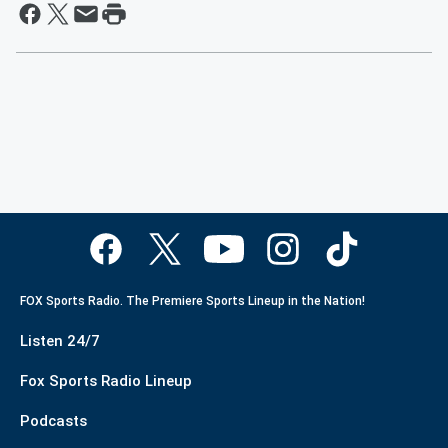
FOX Sports Radio. The Premiere Sports Lineup in the Nation!
Listen 24/7
Fox Sports Radio Lineup
Podcasts