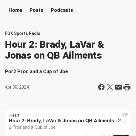
Home
Posts
Podcasts
FOX Sports Radio
Hour 2: Brady, LaVar &
Jonas on QB Ailments
Por
2 Pros and a Cup of Joe
Apr 30, 2024