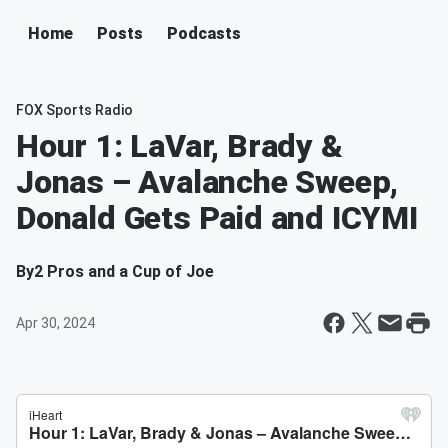
Home
Posts
Podcasts
FOX Sports Radio
Hour 1: LaVar, Brady &
Jonas – Avalanche Sweep,
Donald Gets Paid and ICYMI
By
2 Pros and a Cup of Joe
Apr 30, 2024