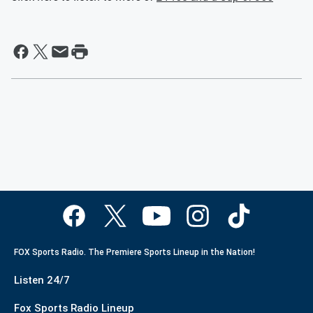
FOX Sports Radio. The Premiere Sports Lineup in the Nation!
Listen 24/7
Fox Sports Radio Lineup