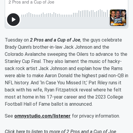
Tuesday on
2 Pros and a Cup of Joe
, the guys celebrate
Brady Quinn’s brother-in-law Jack Johnson and the
Colorado Avalanche sweeping the Oilers to advance to the
Stanley Cup Final. They also lament the music of hacky-
sack rock artist Jack Johnson and explain how the Rams
were able to make Aaron Donald the highest paid non-QB in
NFL history. And ‘In Case You Missed It,’ Pat Riley runs it
back with his wife, Ryan Fitzpatrick reveal where he felt
most at home in his 17-year career and the 2023 College
Football Hall of Fame ballot is announced.
See
omnystudio.com/listener
for privacy information.
Click here to listen to more of
2 Pros and a Cup of Joe