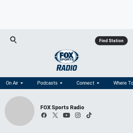
Find Station
On Air
Podcasts
Connect
Where To
FOX Sports Radio