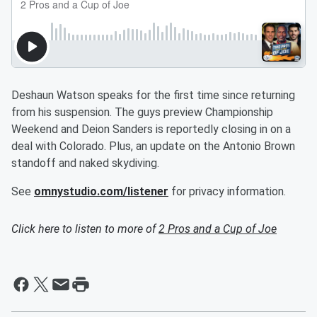
Deshaun Watson speaks for the first time since returning
from his suspension. The guys preview Championship
Weekend and Deion Sanders is reportedly closing in on a
deal with Colorado. Plus, an update on the Antonio Brown
standoff and naked skydiving.
See
omnystudio.com/listener
for privacy information.
Click here to listen to more of
2 Pros and a Cup of Joe