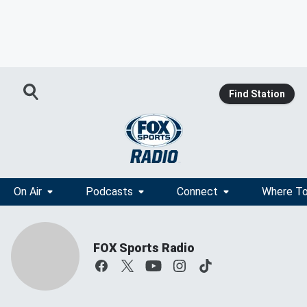
Find Station
On Air
Podcasts
Connect
Where To
FOX Sports Radio