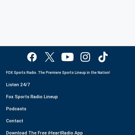
FOX Sports Radio. The Premiere Sports Lineup in the Nation!
Listen 24/7
Fox Sports Radio Lineup
Podcasts
Contact
Download The Free iHeartRadio App