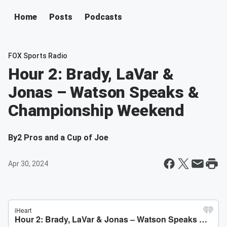
Home
Posts
Podcasts
FOX Sports Radio
Hour 2: Brady, LaVar &
Jonas – Watson Speaks &
Championship Weekend
By
2 Pros and a Cup of Joe
Apr 30, 2024