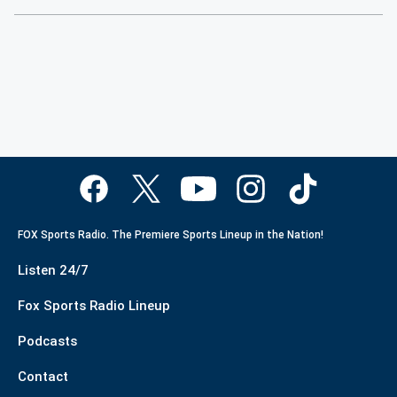
FOX Sports Radio. The Premiere Sports Lineup in the Nation!
Listen 24/7
Fox Sports Radio Lineup
Podcasts
Contact