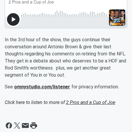
In the 3rd hour of the show, the guys continue their
conversation around Antonio Brown & give their last
thoughts regarding his comments on retiring from the NFL.
They get in a debate about who deserves to be a HOF and
Rod Smith's worthiness. plus, we get another great
segment of You in or You out.
See
omnystudio.com/listener
for privacy information.
Click here to listen to more of
2 Pros and a Cup of Joe