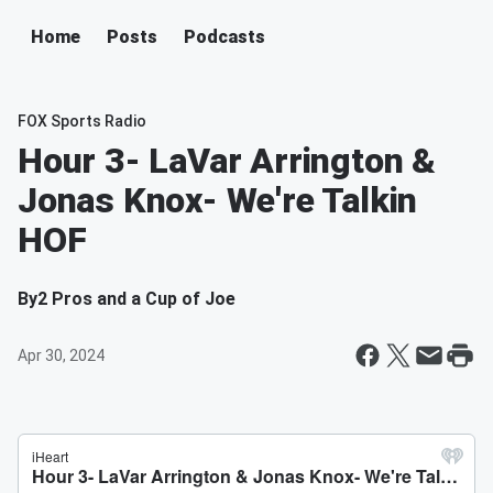
Home
Posts
Podcasts
FOX Sports Radio
Hour 3- LaVar Arrington &
Jonas Knox- We're Talkin
HOF
By
2 Pros and a Cup of Joe
Apr 30, 2024