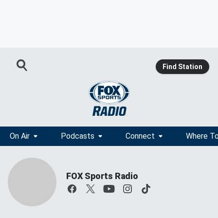
Find Station
On Air
Podcasts
Connect
Where To
FOX Sports Radio