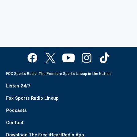
FOX Sports Radio. The Premiere Sports Lineup in the Nation!
Listen 24/7
Fox Sports Radio Lineup
Podcasts
Contact
Download The Free iHeartRadio App