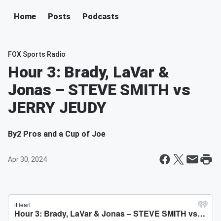
Home
Posts
Podcasts
FOX Sports Radio
Hour 3: Brady, LaVar &
Jonas – STEVE SMITH vs
JERRY JEUDY
By
2 Pros and a Cup of Joe
Apr 30, 2024