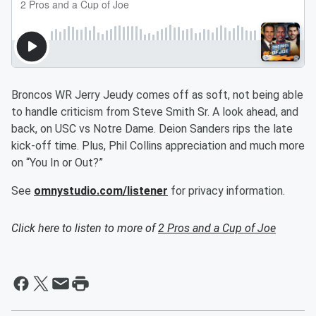
Broncos WR Jerry Jeudy comes off as soft, not being able
to handle criticism from Steve Smith Sr. A look ahead, and
back, on USC vs Notre Dame. Deion Sanders rips the late
kick-off time. Plus, Phil Collins appreciation and much more
on “You In or Out?”
See
omnystudio.com/listener
for privacy information.
Click here to listen to more of
2 Pros and a Cup of Joe