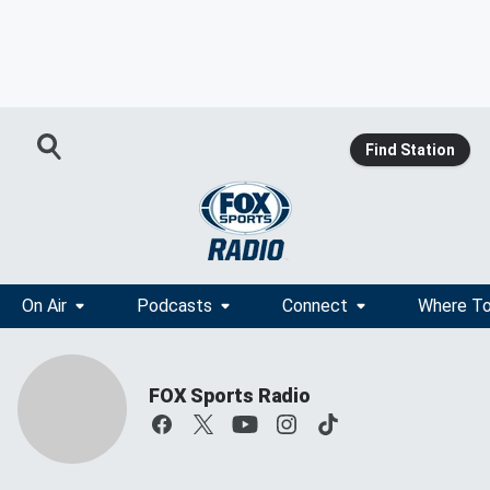
Find Station
On Air
Podcasts
Connect
Where To
FOX Sports Radio