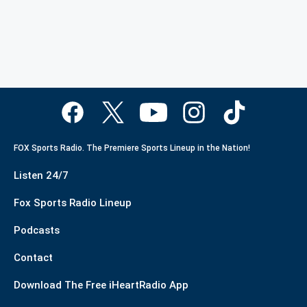
FOX Sports Radio. The Premiere Sports Lineup in the Nation!
Listen 24/7
Fox Sports Radio Lineup
Podcasts
Contact
Download The Free iHeartRadio App