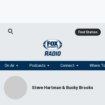
Find Station
On Air
Podcasts
Connect
Where To
Steve Hartman & Bucky Brooks