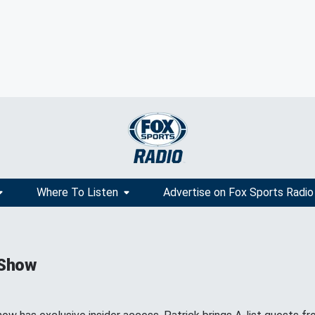
Where To Listen
Advertise on Fox Sports Radio
 Show