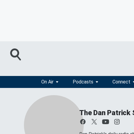
On Air
Podcasts
Connect
The Dan Patrick