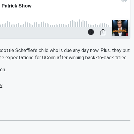
ottie Scheffler’s child who is due any day now. Plus, they put
he expectations for UConn after winning back-to-back titles.
on.
ow