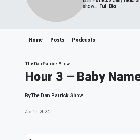
Dan Patrick's daily radio 
show....
Full Bio
Home
Posts
Podcasts
The Dan Patrick Show
Hour 3 – Baby Name
By
The Dan Patrick Show
Apr 15, 2024