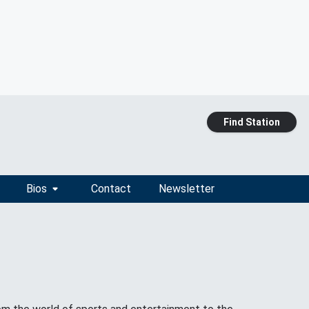
Find Station
Bios
Contact
Newsletter