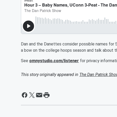
Dan and the Danettes consider possible names for Sc
a bow on the college hoops season and talk about t
See
omnystudio.com/listener
for privacy informati
This story originally appeared in
The Dan Patrick Sh