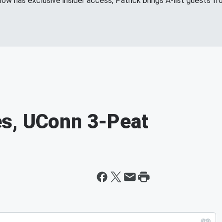
show has exclusive insider access, Patrick brings A-list guests 
s, UConn 3-Peat