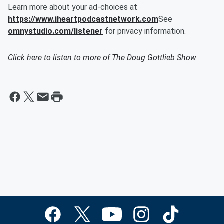
Learn more about your ad-choices at
https://www.iheartpodcastnetwork.com
See
omnystudio.com/listener
for privacy information.
Click here to listen to more of
The Doug Gottlieb Show