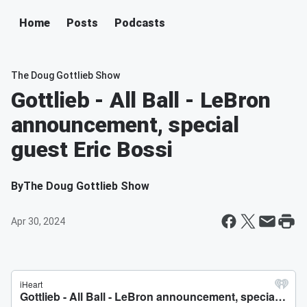
Home
Posts
Podcasts
The Doug Gottlieb Show
Gottlieb - All Ball - LeBron
announcement, special
guest Eric Bossi
By
The Doug Gottlieb Show
Apr 30, 2024