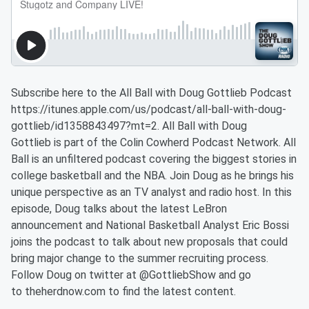
Subscribe here to the All Ball with Doug Gottlieb Podcast
https://itunes.apple.com/us/podcast/all-ball-with-doug-
gottlieb/id1358843497?mt=2. All Ball with Doug
Gottlieb is part of the Colin Cowherd Podcast Network. All
Ball is an unfiltered podcast covering the biggest stories in
college basketball and the NBA. Join Doug as he brings his
unique perspective as an TV analyst and radio host. In this
episode, Doug talks about the latest LeBron
announcement and National Basketball Analyst Eric Bossi
joins the podcast to talk about new proposals that could
bring major change to the summer recruiting process.
Follow Doug on twitter at @GottliebShow and go
to theherdnow.com to find the latest content.