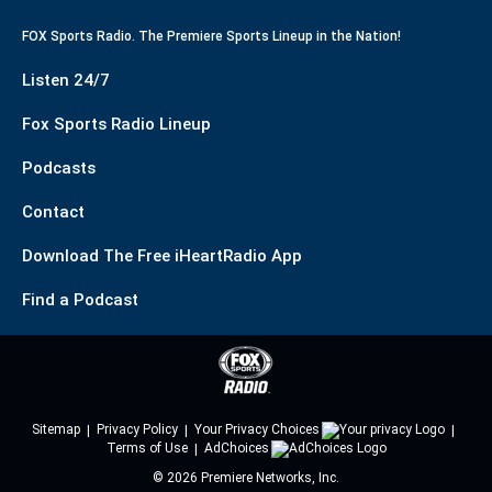
FOX Sports Radio. The Premiere Sports Lineup in the Nation!
Listen 24/7
Fox Sports Radio Lineup
Podcasts
Contact
Download The Free iHeartRadio App
Find a Podcast
Sitemap
Privacy Policy
Your Privacy Choices
Terms of Use
AdChoices
©
2026
Premiere Networks, Inc.