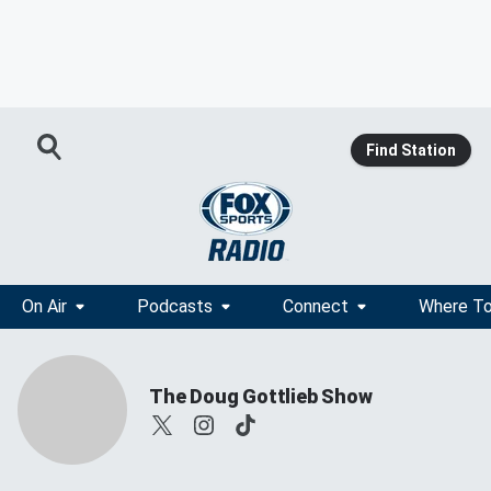
Find Station
On Air
Podcasts
Connect
Where To
The Doug Gottlieb Show