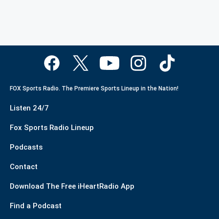
FOX Sports Radio. The Premiere Sports Lineup in the Nation!
Listen 24/7
Fox Sports Radio Lineup
Podcasts
Contact
Download The Free iHeartRadio App
Find a Podcast