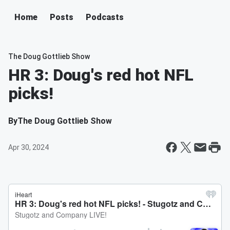
Home
Posts
Podcasts
The Doug Gottlieb Show
HR 3: Doug's red hot NFL
picks!
By
The Doug Gottlieb Show
Apr 30, 2024