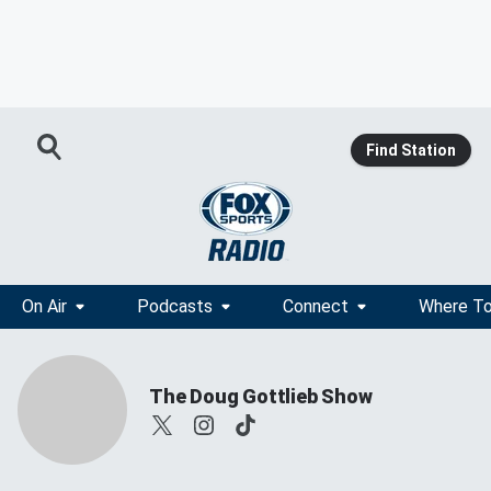
Find Station
On Air
Podcasts
Connect
Where To
The Doug Gottlieb Show