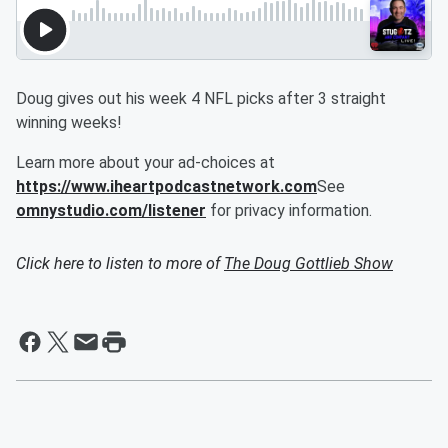
Doug gives out his week 4 NFL picks after 3 straight
winning weeks!
Learn more about your ad-choices at
https://www.iheartpodcastnetwork.com
See
omnystudio.com/listener
for privacy information.
Click here to listen to more of
The Doug Gottlieb Show