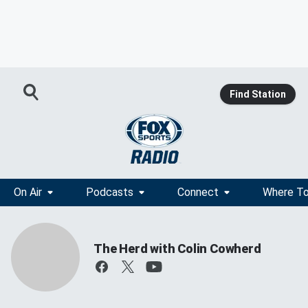
Find Station
On Air
Podcasts
Connect
Where To
The Herd with Colin Cowherd