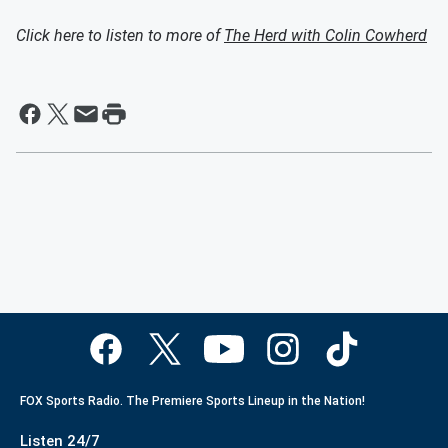
Click here to listen to more of
The Herd with Colin Cowherd
FOX Sports Radio. The Premiere Sports Lineup in the Nation!
Listen 24/7