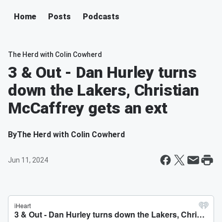
Home
Posts
Podcasts
The Herd with Colin Cowherd
3 & Out - Dan Hurley turns
down the Lakers, Christian
McCaffrey gets an ext
By
The Herd with Colin Cowherd
Jun 11, 2024