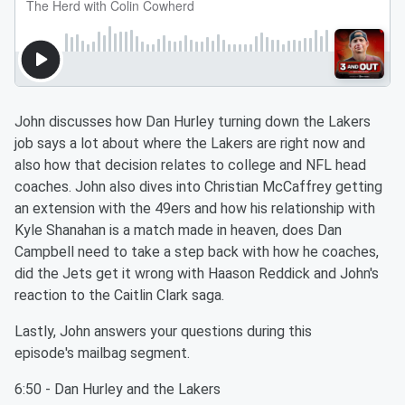
John discusses how Dan Hurley turning down the Lakers
job says a lot about where the Lakers are right now and
also how that decision relates to college and NFL head
coaches. John also dives into Christian McCaffrey getting
an extension with the 49ers and how his relationship with
Kyle Shanahan is a match made in heaven, does Dan
Campbell need to take a step back with how he coaches,
did the Jets get it wrong with Haason Reddick and John's
reaction to the Caitlin Clark saga.
Lastly, John answers your questions during this
episode's mailbag segment.
6:50 - Dan Hurley and the Lakers