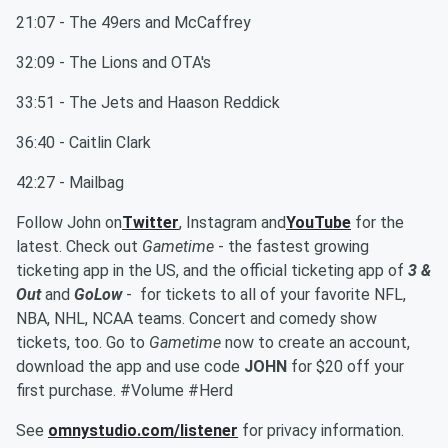
21:07 - The 49ers and McCaffrey
32:09 - The Lions and OTA's
33:51 - The Jets and Haason Reddick
36:40 - Caitlin Clark
42:27 - Mailbag
Follow John on
Twitter
, Instagram and
YouTube
for the
latest. Check out
Gametime
- the fastest growing
ticketing app in the US, and the official ticketing app of
3 &
Out
and
GoLow
- for tickets to all of your favorite NFL,
NBA, NHL, NCAA teams. Concert and comedy show
tickets, too. Go to
Gametime
now to create an account,
download the app and use code
JOHN
for $20 off your
first purchase. #Volume #Herd
See
omnystudio.com/listener
for privacy information.