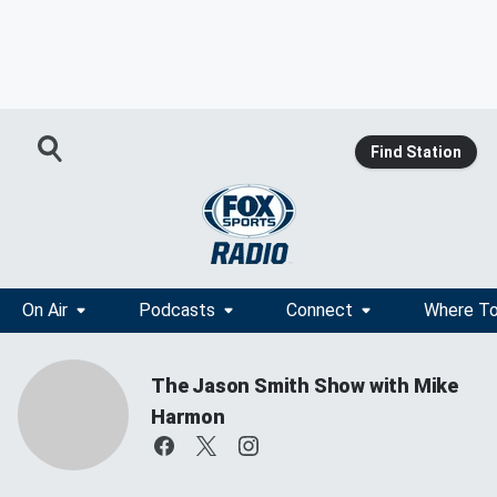
Find Station
On Air
Podcasts
Connect
Where To
The Jason Smith Show with Mike
Harmon