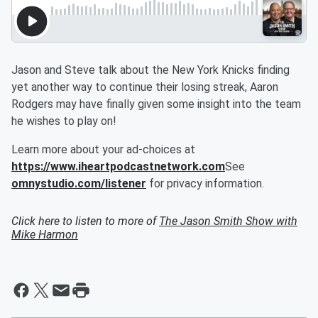
Jason and Steve talk about the New York Knicks finding
yet another way to continue their losing streak, Aaron
Rodgers may have finally given some insight into the team
he wishes to play on!
Learn more about your ad-choices at
https://www.iheartpodcastnetwork.com
See
omnystudio.com/listener
for privacy information.
Click here to listen to more of
The Jason Smith Show with
Mike Harmon