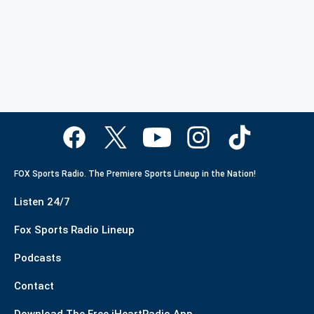
FOX Sports Radio. The Premiere Sports Lineup in the Nation!
Listen 24/7
Fox Sports Radio Lineup
Podcasts
Contact