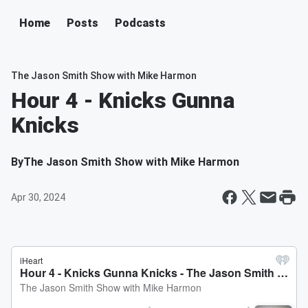
Home
Posts
Podcasts
The Jason Smith Show with Mike Harmon
Hour 4 - Knicks Gunna
Knicks
By
The Jason Smith Show with Mike Harmon
Apr 30, 2024