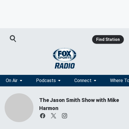
Find Station
On Air
Podcasts
Connect
Where To
The Jason Smith Show with Mike
Harmon