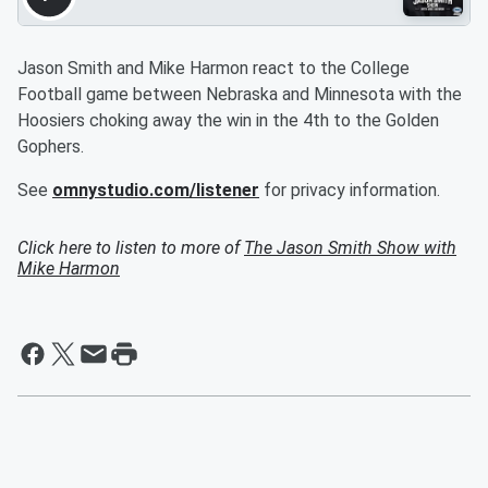
Jason Smith and Mike Harmon react to the College
Football game between Nebraska and Minnesota with the
Hoosiers choking away the win in the 4th to the Golden
Gophers.
See
omnystudio.com/listener
for privacy information.
Click here to listen to more of
The Jason Smith Show with
Mike Harmon