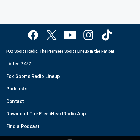
FOX Sports Radio. The Premiere Sports Lineup in the Nation!
Listen 24/7
Fox Sports Radio Lineup
Podcasts
Contact
Download The Free iHeartRadio App
Find a Podcast