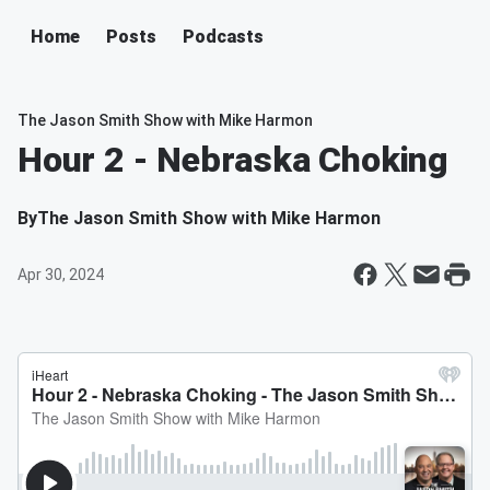
Home
Posts
Podcasts
The Jason Smith Show with Mike Harmon
Hour 2 - Nebraska Choking
By
The Jason Smith Show with Mike Harmon
Apr 30, 2024