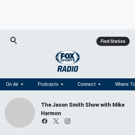
Find Station
On Air
Podcasts
Connect
Where To
The Jason Smith Show with Mike
Harmon