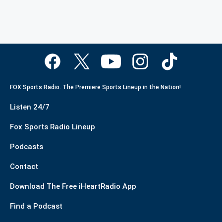
FOX Sports Radio. The Premiere Sports Lineup in the Nation!
Listen 24/7
Fox Sports Radio Lineup
Podcasts
Contact
Download The Free iHeartRadio App
Find a Podcast