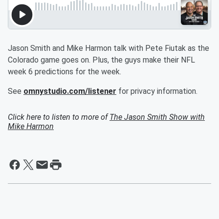
Jason Smith and Mike Harmon talk with Pete Fiutak as the
Colorado game goes on. Plus, the guys make their NFL
week 6 predictions for the week.
See
omnystudio.com/listener
for privacy information.
Click here to listen to more of
The Jason Smith Show with
Mike Harmon