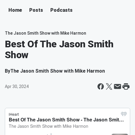
Home
Posts
Podcasts
The Jason Smith Show with Mike Harmon
Best Of The Jason Smith
Show
By
The Jason Smith Show with Mike Harmon
Apr 30, 2024