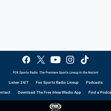
FOX Sports Radio. The Premiere Sports Lineup in the Nation!
Listen 24/7
Fox Sports Radio Lineup
Podcasts
ontact
Download The Free iHeartRadio App
Find a Podca