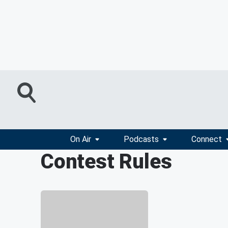
On Air
Podcasts
Connect
Contest Rules