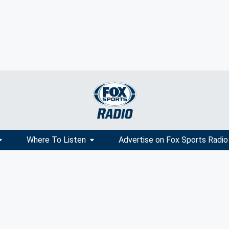
Where To Listen
Advertise on Fox Sports Radio