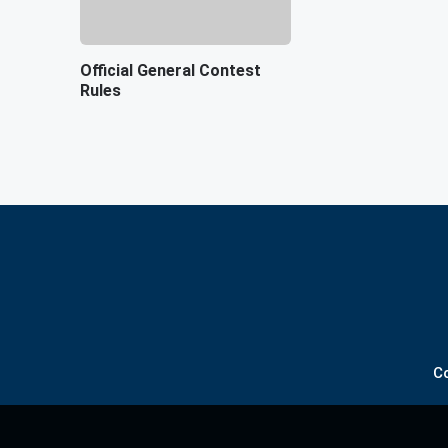
Official General Contest
Rules
C