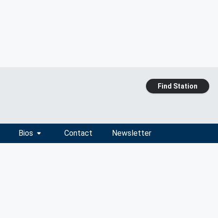
Find Station
Bios
Contact
Newsletter