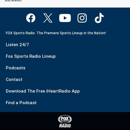
FOX Sports Radio. The Premiere Sports Lineup in the Nation!
Listen 24/7
Fox Sports Radio Lineup
Podcasts
Contact
Download The Free iHeartRadio App
Find a Podcast