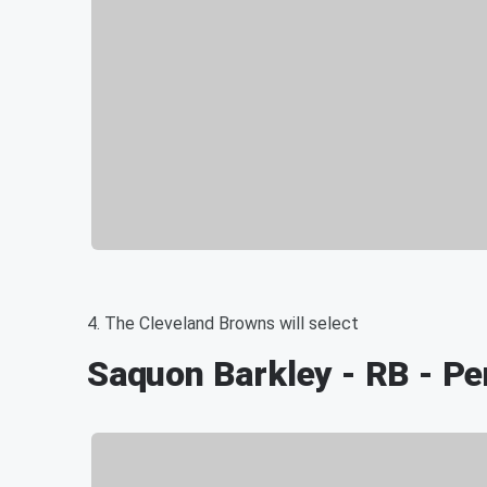
4. The Cleveland Browns will select
Saquon Barkley - RB - Pe