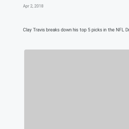
Apr 2, 2018
Clay Travis breaks down his top 5 picks in the NFL D