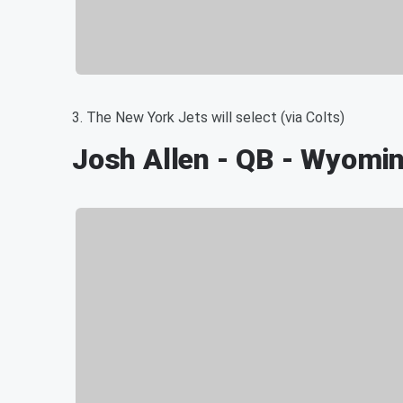
3. The New York Jets will select (via Colts)
Josh Allen - QB - Wyomi