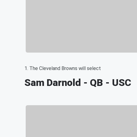
1. The Cleveland Browns will select
Sam Darnold - QB - USC