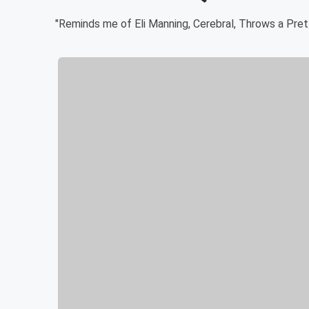
"Reminds me of Eli Manning, Cerebral, Throws a Prett