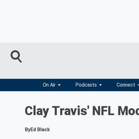
On Air
Podcasts
Connect
Clay Travis' NFL Moc
By
Ed Black