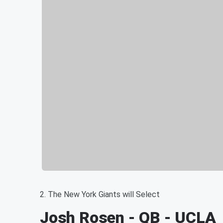
2. The New York Giants will Select
Josh Rosen - QB - UCLA