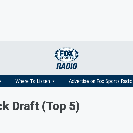
Where To Listen
Advertise on Fox Sports Radio
k Draft (Top 5)