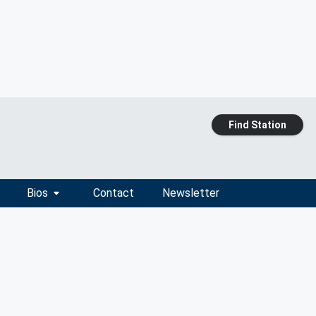
Find Station
Bios
Contact
Newsletter