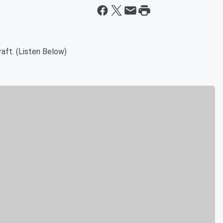
raft. (Listen Below)