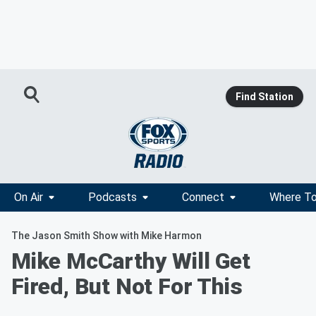
Find Station
On Air
Podcasts
Connect
Where To
The Jason Smith Show with Mike Harmon
Mike McCarthy Will Get
Fired, But Not For This