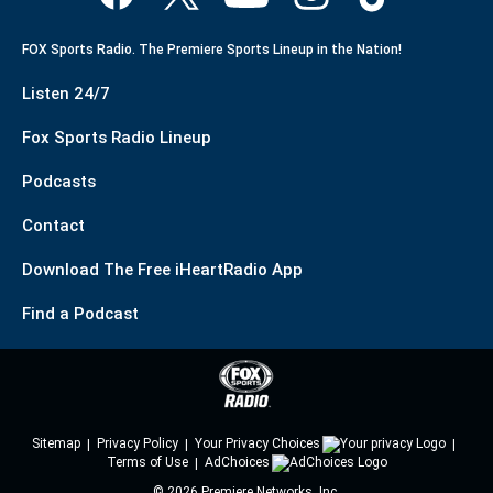
FOX Sports Radio. The Premiere Sports Lineup in the Nation!
Listen 24/7
Fox Sports Radio Lineup
Podcasts
Contact
Download The Free iHeartRadio App
Find a Podcast
Sitemap
Privacy Policy
Your Privacy Choices
Terms of Use
AdChoices
©
2026
Premiere Networks, Inc.