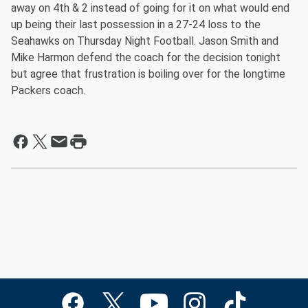
away on 4th & 2 instead of going for it on what would end
up being their last possession in a 27-24 loss to the
Seahawks on Thursday Night Football. Jason Smith and
Mike Harmon defend the coach for the decision tonight
but agree that frustration is boiling over for the longtime
Packers coach.