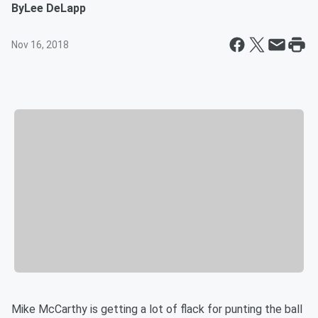
By
Lee DeLapp
Nov 16, 2018
Mike McCarthy is getting a lot of flack for punting the ball