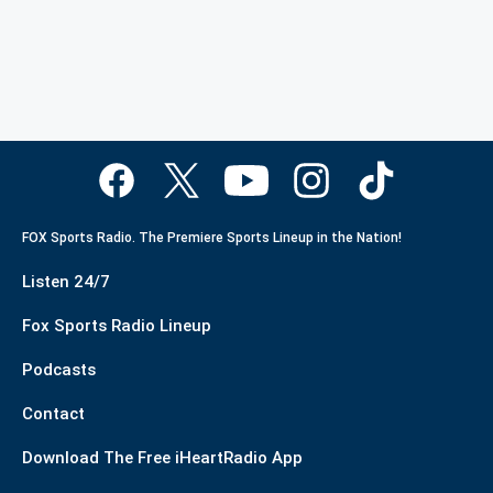
FOX Sports Radio. The Premiere Sports Lineup in the Nation!
Listen 24/7
Fox Sports Radio Lineup
Podcasts
Contact
Download The Free iHeartRadio App