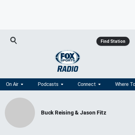
Find Station
On Air
Podcasts
Connect
Where To
Buck Reising & Jason Fitz