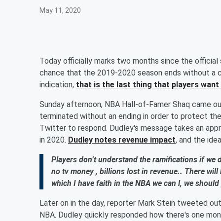
May 11, 2020
Today officially marks two months since the official
chance that the 2019-2020 season ends without a c
indication,
that is the last thing that players wan
Sunday afternoon, NBA Hall-of-Famer Shaq came out
terminated without an ending in order to protect the
Twitter to respond. Dudley's message takes an appr
in 2020.
Dudley notes revenue impact
, and the ide
Players don’t understand the ramifications if we d
no tv money , billions lost in revenue.. There wil
which I have faith in the NBA we can l, we should 
Later on in the day, reporter Mark Stein tweeted ou
NBA. Dudley quickly responded how there's one mont