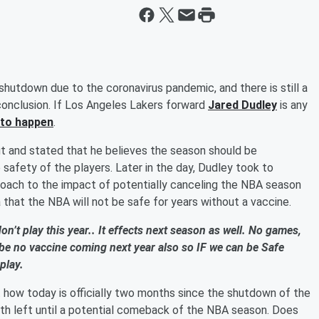
 shutdown due to the coronavirus pandemic, and there is still a
onclusion. If Los Angeles Lakers forward
Jared Dudley
is any
t to happen
.
 and stated that he believes the season should be
 safety of the players. Later in the day, Dudley took to
oach to the impact of potentially canceling the NBA season
a that the NBA will not be safe for years without a vaccine.
on’t play this year.. It effects next season as well. No games,
l be no vaccine coming next year also so IF we can be Safe
play.
t how today is officially two months since the shutdown of the
h left until a potential comeback of the NBA season. Does