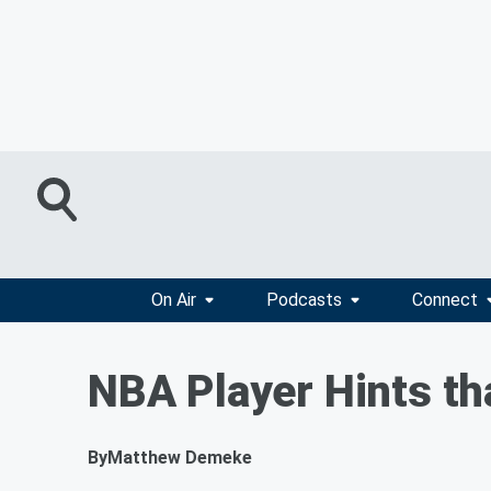
On Air
Podcasts
Connect
NBA Player Hints th
By
Matthew Demeke