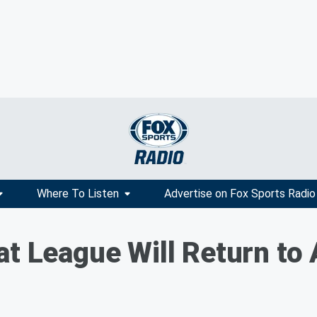
Where To Listen
Advertise on Fox Sports Radio
at League Will Return to 