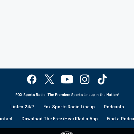
FOX Sports Radio. The Premiere Sports Lineup in the Nation!
Listen 24/7
Fox Sports Radio Lineup
Podcasts
ontact
Download The Free iHeartRadio App
Find a Podca