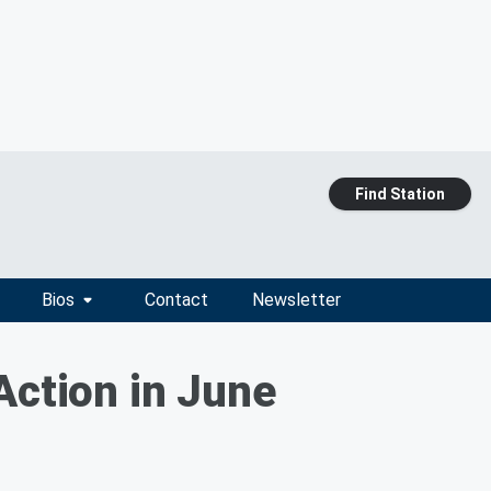
Find Station
Bios
Contact
Newsletter
Action in June