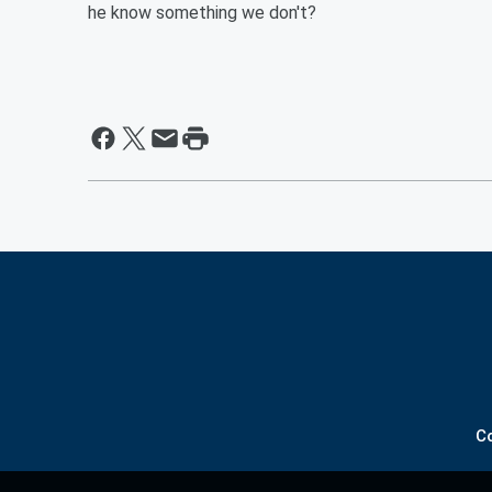
he know something we don't?
C