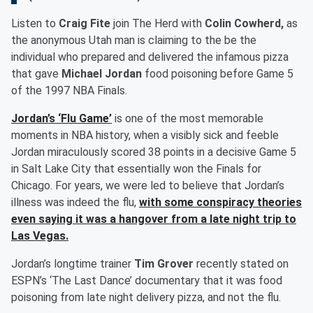
Listen to
Craig Fite
join The Herd with
Colin Cowherd,
as
the anonymous Utah man is claiming to the be the
individual who prepared and delivered the infamous pizza
that gave
Michael Jordan
food poisoning before Game 5
of the 1997 NBA Finals.
Jordan’s ‘Flu Game’
is one of the most memorable
moments in NBA history, when a visibly sick and feeble
Jordan miraculously scored 38 points in a decisive Game 5
in Salt Lake City that essentially won the Finals for
Chicago. For years, we were led to believe that Jordan’s
illness was indeed the flu,
with some conspiracy theories
even saying it was a hangover from a late night trip to
Las Vegas.
Jordan’s longtime trainer
Tim Grover
recently stated on
ESPN’s ‘The Last Dance’ documentary that it was food
poisoning from late night delivery pizza, and not the flu.