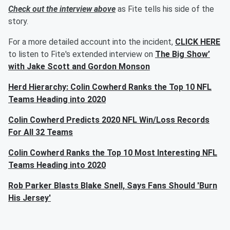
Check out the interview above
as Fite tells his side of the
story.
For a more detailed account into the incident,
CLICK HERE
to listen to Fite's extended interview on
The Big Show’
with Jake Scott and Gordon Monson
Herd Hierarchy: Colin Cowherd Ranks the Top 10 NFL
Teams Heading into 2020
Colin Cowherd Predicts 2020 NFL Win/Loss Records
For All 32 Teams
Colin Cowherd Ranks the Top 10 Most Interesting NFL
Teams Heading into 2020
Rob Parker Blasts Blake Snell, Says Fans Should 'Burn
His Jersey'