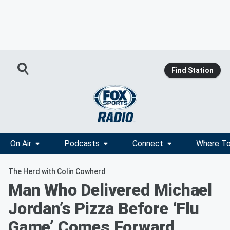
Find Station
On Air
Podcasts
Connect
Where To
The Herd with Colin Cowherd
Man Who Delivered Michael
Jordan’s Pizza Before ‘Flu
Game’ Comes Forward