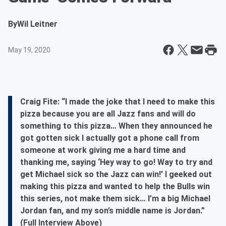
By
Wil Leitner
May 19, 2020
Craig Fite: “I made the joke that I need to make this
pizza because you are all Jazz fans and will do
something to this pizza… When they announced he
got gotten sick I actually got a phone call from
someone at work giving me a hard time and
thanking me, saying ‘Hey way to go! Way to try and
get Michael sick so the Jazz can win!’ I geeked out
making this pizza and wanted to help the Bulls win
this series, not make them sick… I’m a big Michael
Jordan fan, and my son’s middle name is Jordan.”
(Full Interview Above)