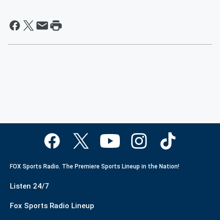
FOX Sports Radio. The Premiere Sports Lineup in the Nation!
Listen 24/7
Fox Sports Radio Lineup