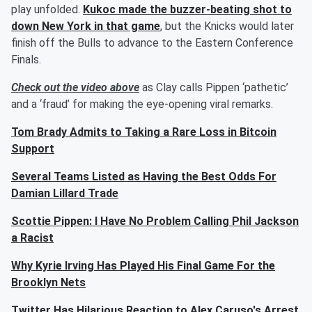
play unfolded.
Kukoc made the buzzer-beating shot to
down New York in that game
, but the Knicks would later
finish off the Bulls to advance to the Eastern Conference
Finals.
Check out the video above
as Clay calls Pippen ‘pathetic’
and a ‘fraud’ for making the eye-opening viral remarks.
Tom Brady Admits to Taking a Rare Loss in Bitcoin
Support
Several Teams Listed as Having the Best Odds For
Damian Lillard Trade
Scottie Pippen: I Have No Problem Calling Phil Jackson
a Racist
Why Kyrie Irving Has Played His Final Game For the
Brooklyn Nets
Twitter Has Hilarious Reaction to Alex Caruso's Arrest