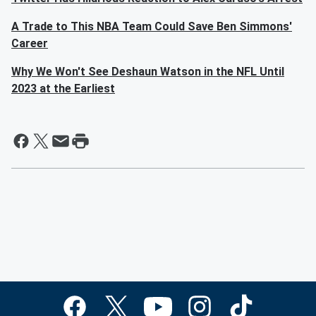
A Trade to This NBA Team Could Save Ben Simmons'
Career
Why We Won't See Deshaun Watson in the NFL Until
2023 at the Earliest