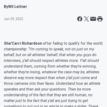
By
Wil Leitner
Jun 29, 2022
Sha'Carri Richardson
after failing to qualify for the world
championship:
“I’m coming to speak, not on just on my
behalf, but on all athletes’ behalf, that when you guys do
interviews, y’all should respect athletes more. Y’all should
understand them, coming from whether they’re winning,
whether they’re losing, whatever the case may be, athletes
deserve way more respect than when y’all just come and
throw cameras into their faces. Understand how an athlete
operates and then ask your questions. Then be more
understanding of the fact that they are still human, no
matter just to the fact that y’all are just trying to get
something to put out in an article to make a dollar. Thank