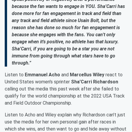
because the fan wants to engage in YOU. Sha’Carri has
done more for fan engagement in track and field than
any track and field athlete since Usain Bolt, but the
reason she has done so much for fan engagement is
because she engages with the fans. You can’t only
engage when it’s positive, no athlete has that luxury.
Sha’Carri, if you are going to be a star you are not
immune from going through what stars have to go
through.”
Listen to
Emmanuel Acho
and
Marcellus Wiley
react to
United States women's sprinter
Sha’Carri Richardson
calling out the media this past week after she failed to
qualify for the world championship at the 2022 USA Track
and Field Outdoor Championship.
Listen to Acho and Wiley explain why Richardson can’t just
use the media for her own personal gain after races in
which she wins, and then want to go and hide away without