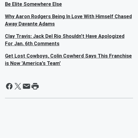
Be Elite Somewhere Else
Why Aaron Rodgers Being In Love With Himself Chased
Away Davante Adams
Clay Travis: Jack Del Rio Shouldn't Have Apologized
For Jan. 6th Comments
Get Lost Cowboys, Colin Cowherd Says This Franchise
is Now 'America's Team'