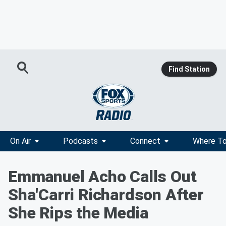
Find Station
On Air
Podcasts
Connect
Where To
Emmanuel Acho Calls Out
Sha'Carri Richardson After
She Rips the Media