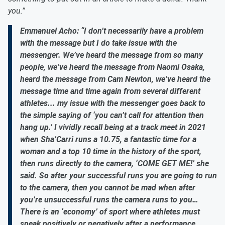
you.”
Emmanuel Acho: “I don’t necessarily have a problem
with the message but I do take issue with the
messenger. We’ve heard the message from so many
people, we’ve heard the message from Naomi Osaka,
heard the message from Cam Newton, we’ve heard the
message time and time again from several different
athletes... my issue with the messenger goes back to
the simple saying of ‘you can’t call for attention then
hang up.’ I vividly recall being at a track meet in 2021
when Sha’Carri runs a 10.75, a fantastic time for a
woman and a top 10 time in the history of the sport,
then runs directly to the camera, ‘COME GET ME!’ she
said. So after your successful runs you are going to run
to the camera, then you cannot be mad when after
you’re unsuccessful runs the camera runs to you…
There is an ‘economy’ of sport where athletes must
speak positively or negatively after a performance