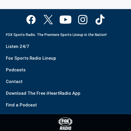
FOX Sports Radio. The Premiere Sports Lineup in the Nation!
Listen 24/7
Fox Sports Radio Lineup
Podcasts
Contact
Download The Free iHeartRadio App
Find a Podcast