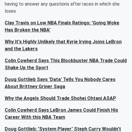
having to answer any questions after races in which she
loses.
Clay Travis on Low NBA Finals Ratings: 'Going Woke
Has Broken the NBA'
Why It's Highly Unlikely that Kyrie Irving Joins LeBron
and the Lakers
Colin Cowherd Says This Blockbuster NBA Trade Could
Shake Up the Sport
Doug Gottlieb Says 'Data' Tells You Nobody Cares
About Brittney Griner Saga
Why the Angels Should Trade Shohei Ohtani ASAP
Colin Cowherd Says LeBron James Could Finish His
Career With this NBA Team
Doug Gottlieb: 'System Player' Steph Curry Wouldn't