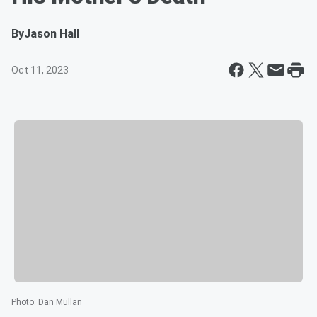
By
Jason Hall
Oct 11, 2023
Photo
:
Dan Mullan