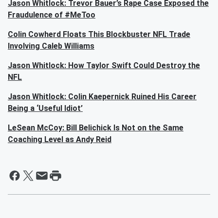
Jason Whitlock: Trevor Bauer’s Rape Case Exposed the
Fraudulence of #MeToo
Colin Cowherd Floats This Blockbuster NFL Trade
Involving Caleb Williams
Jason Whitlock: How Taylor Swift Could Destroy the
NFL
Jason Whitlock: Colin Kaepernick Ruined His Career
Being a ‘Useful Idiot’
LeSean McCoy: Bill Belichick Is Not on the Same
Coaching Level as Andy Reid