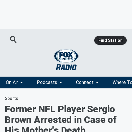
Find Station
On Air
Podcasts
Connect
Where To
Sports
Former NFL Player Sergio
Brown Arrested in Case of
His Mother's Death