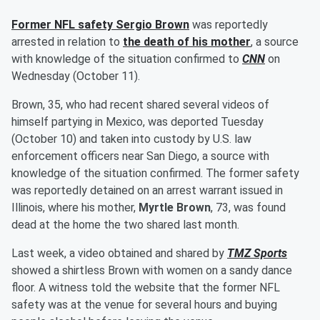
Former NFL safety
Sergio Brown
was reportedly
arrested in relation to
the death of his mother
, a source
with knowledge of the situation confirmed to
CNN
on
Wednesday (October 11).
Brown, 35, who had recent shared several videos of
himself partying in Mexico, was deported Tuesday
(October 10) and taken into custody by U.S. law
enforcement officers near San Diego, a source with
knowledge of the situation confirmed. The former safety
was reportedly detained on an arrest warrant issued in
Illinois, where his mother,
Myrtle Brown
, 73, was found
dead at the home the two shared last month.
Last week, a video obtained and shared by
TMZ Sports
showed a shirtless Brown with women on a sandy dance
floor. A witness told the website that the former NFL
safety was at the venue for several hours and buying