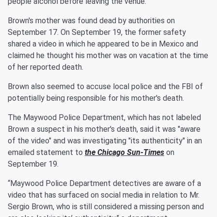
people alcohol before leaving the venue.
Brown's mother was found dead by authorities on
September 17. On September 19, the former safety
shared a video in which he appeared to be in Mexico and
claimed he thought his mother was on vacation at the time
of her reported death.
Brown also seemed to accuse local police and the FBI of
potentially being responsible for his mother's death.
The Maywood Police Department, which has not labeled
Brown a suspect in his mother's death, said it was "aware
of the video" and was investigating "its authenticity" in an
emailed statement to
the Chicago Sun-Times
on
September 19.
“Maywood Police Department detectives are aware of a
video that has surfaced on social media in relation to Mr.
Sergio Brown, who is still considered a missing person and