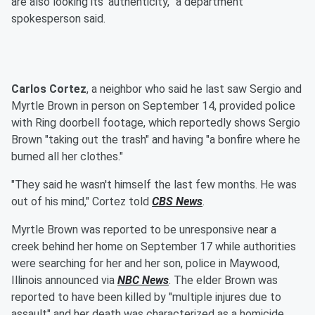
are also looking its’ authenticity,” a department
spokesperson said.
Carlos Cortez
, a neighbor who said he last saw Sergio and
Myrtle Brown in person on September 14, provided police
with Ring doorbell footage, which reportedly shows Sergio
Brown "taking out the trash" and having "a bonfire where he
burned all her clothes."
"They said he wasn't himself the last few months. He was
out of his mind," Cortez told
CBS News
.
Myrtle Brown was reported to be unresponsive near a
creek behind her home on September 17 while authorities
were searching for her and her son, police in Maywood,
Illinois announced via
NBC News
. The elder Brown was
reported to have been killed by "multiple injures due to
assault" and her death was characterized as a homicide,