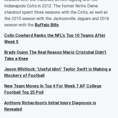
Indianapolis Colts in 2012. The former Notre Dame
standout spent three seasons with the Colts, as well as
the 2015 season with the Jacksonville Jaguars and 2016
season with the
Buffalo Bills
.
Colin Cowherd Ranks the NFL's Top 10 Teams After
Week 5
Brady Quinn The Real Reason Mario Cristobal Didn't
Take a Knee
Jason Whitlock: 'Useful Idiot' Taylor Swift is Making a
Mockery of Football
New Team Moves In Top 4 For Week 7 AP College
Football Top 25 Poll
Anthony Richardson's Initial Injury Diagnosis is
Revealed