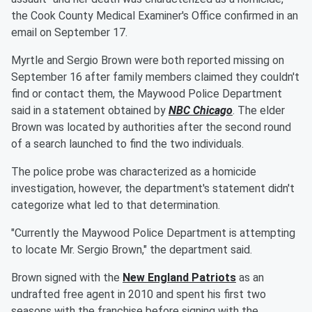
the Cook County Medical Examiner's Office confirmed in an
email on September 17.
Myrtle and Sergio Brown were both reported missing on
September 16 after family members claimed they couldn't
find or contact them, the Maywood Police Department
said in a statement obtained by
NBC Chicago
. The elder
Brown was located by authorities after the second round
of a search launched to find the two individuals.
The police probe was characterized as a homicide
investigation, however, the department's statement didn't
categorize what led to that determination.
"Currently the Maywood Police Department is attempting
to locate Mr. Sergio Brown," the department said.
Brown signed with the
New England Patriots
as an
undrafted free agent in 2010 and spent his first two
seasons with the franchise before signing with the