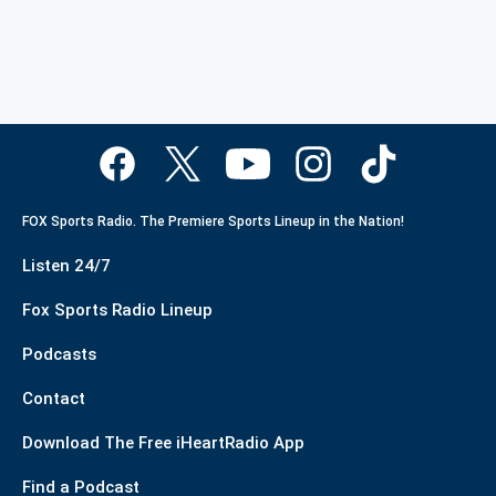
FOX Sports Radio. The Premiere Sports Lineup in the Nation!
Listen 24/7
Fox Sports Radio Lineup
Podcasts
Contact
Download The Free iHeartRadio App
Find a Podcast