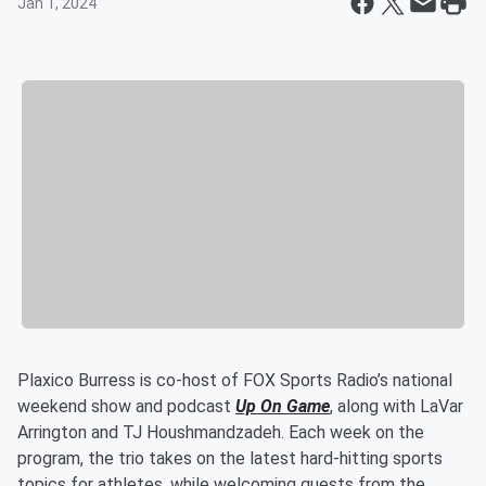
Jan 1, 2024
Plaxico Burress is co-host of FOX Sports Radio’s national
weekend show and podcast
Up On Game
, along with LaVar
Arrington and TJ Houshmandzadeh. Each week on the
program, the trio takes on the latest hard-hitting sports
topics for athletes, while welcoming guests from the