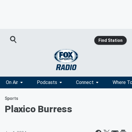
Find Station
On Air
Podcasts
Connect
Where To
Sports
Plaxico Burress