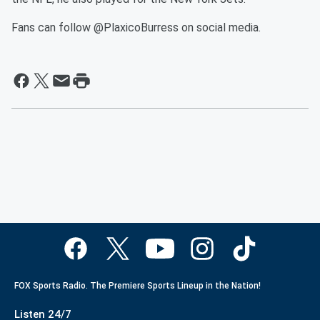
Fans can follow @PlaxicoBurress on social media.
FOX Sports Radio. The Premiere Sports Lineup in the Nation!
Listen 24/7