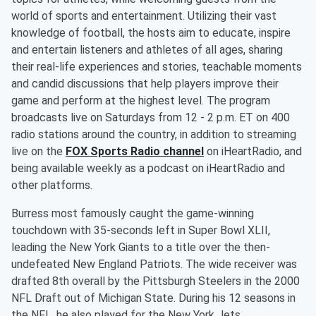
world of sports and entertainment. Utilizing their vast
knowledge of football, the hosts aim to educate, inspire
and entertain listeners and athletes of all ages, sharing
their real-life experiences and stories, teachable moments
and candid discussions that help players improve their
game and perform at the highest level. The program
broadcasts live on Saturdays from 12 - 2 p.m. ET on 400
radio stations around the country, in addition to streaming
live on the
FOX Sports Radio channel
on iHeartRadio, and
being available weekly as a podcast on iHeartRadio and
other platforms.
Burress most famously caught the game-winning
touchdown with 35-seconds left in Super Bowl XLII,
leading the New York Giants to a title over the then-
undefeated New England Patriots. The wide receiver was
drafted 8th overall by the Pittsburgh Steelers in the 2000
NFL Draft out of Michigan State. During his 12 seasons in
the NFL, he also played for the New York Jets.