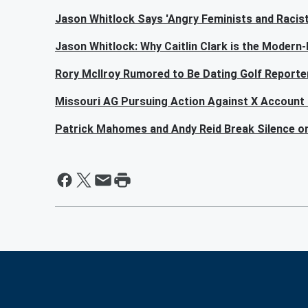
Jason Whitlock Says 'Angry Feminists and Racists'
Jason Whitlock: Why Caitlin Clark is the Modern
Rory McIlroy Rumored to Be Dating Golf Reporter
Missouri AG Pursuing Action Against X Account 
Patrick Mahomes and Andy Reid Break Silence o