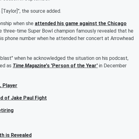
 [Taylor]”, the source added.
tionship when she
attended his game against the Chicago
he three-time Super Bowl champion famously revealed that he
 his phone number when he attended her concert at Arrowhead
n blast" when he acknowledged the situation on his podcast,
red as
Time Magazine
's 'Person of the Year'
in December
 Player
d of Jake Paul Fight
tiring
h is Revealed