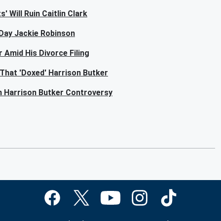
 Will Ruin Caitlin Clark
-Day Jackie Robinson
 Amid His Divorce Filing
That 'Doxed' Harrison Butker
n Harrison Butker Controversy