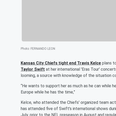
Photo
:
FERNANDO LEON
Kansas City Chiefs tight end
Travis Kelce
plans to
Taylor Swift
at her international 'Eras Tour' concer
looming, a source with knowledge of the situation 
“He wants to support her as much as he can while he 
Europe while he has the time,”
Kelce, who attended the Chiefs' organized team acti
has attended five of Swift's international shows dur
July, prior to the NFL preseason in August and regul