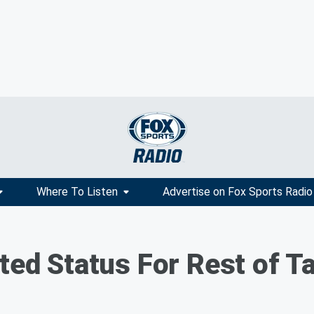
Where To Listen
Advertise on Fox Sports Radio
ted Status For Rest of Ta