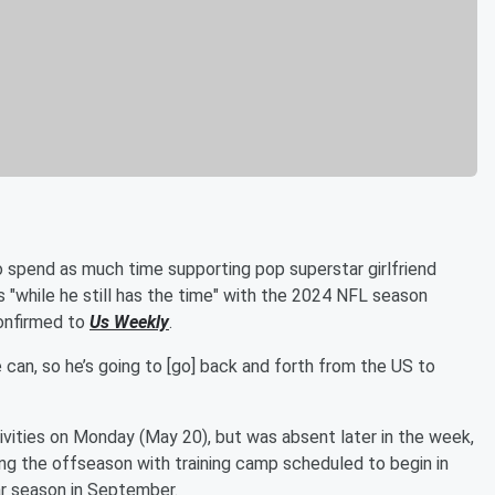
 spend as much time supporting pop superstar girlfriend
ts "while he still has the time" with the 2024 NFL season
confirmed to
Us Weekly
.
can, so he’s going to [go] back and forth from the US to
vities on Monday (May 20), but was absent later in the week,
ing the offseason with training camp scheduled to begin in
ar season in September.