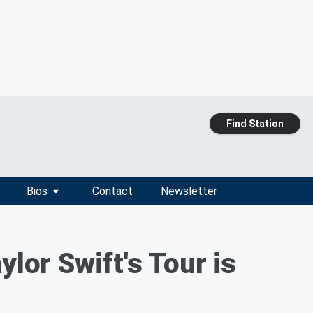
Find Station
Bios
Contact
Newsletter
ylor Swift's Tour is