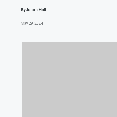
By
Jason Hall
May 29, 2024