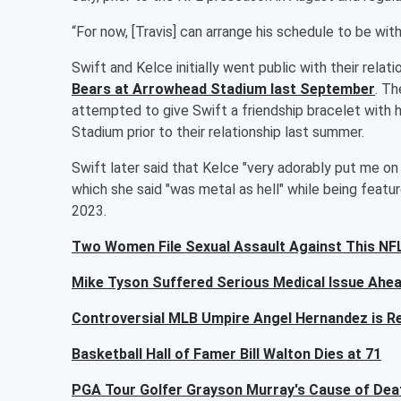
“For now, [Travis] can arrange his schedule to be with
Swift and Kelce initially went public with their rela
Bears at Arrowhead Stadium last September
. T
attempted to give Swift a friendship bracelet with
Stadium prior to their relationship last summer.
Swift later said that Kelce "very adorably put me o
which she said "was metal as hell" while being featu
2023.
Two Women File Sexual Assault Against This NFL
Mike Tyson Suffered Serious Medical Issue Ahea
Controversial MLB Umpire Angel Hernandez is Re
Basketball Hall of Famer Bill Walton Dies at 71
PGA Tour Golfer Grayson Murray's Cause of Deat