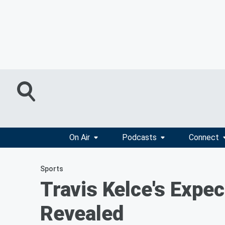
On Air
Podcasts
Connect
Sports
Travis Kelce's Expec
Revealed