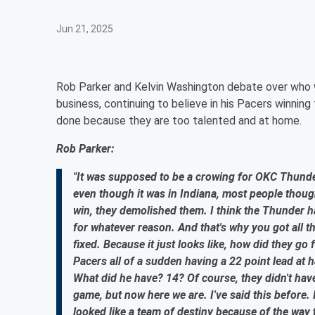
Jun 21, 2025
Rob Parker and Kelvin Washington debate over who w
business, continuing to believe in his Pacers winning t
done because they are too talented and at home.
Rob Parker:
"It was supposed to be a crowing for OKC Thunder
even though it was in Indiana, most people thought
win, they demolished them. I think the Thunder h
for whatever reason. And that's why you got all t
fixed. Because it just looks like, how did they g
Pacers all of a sudden having a 22 point lead at h
What did he have? 14? Of course, they didn't have
game, but now here we are. I've said this before. 
looked like a team of destiny because of the way