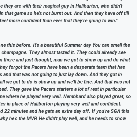
they are with their magical guy in Haliburton, who didn't
in that game so he's not burnt out. And then they have off till
eel more confident than ever that they're going to win."
e this before. It's a beautiful Summer day You can smell the
he champagne. They almost tasted it. They could already see
 in there and just thought, man we got to show up and do what
they forgot the Pacers have been a desperate team that has
s and that was not going to just lay down. And they got in
ll we got to do is show up and we'll be fine. And that was not
d. They gave the Pacers starters a lot of rest in particular
e where he played very well. Nembhard also played great, so
es in place of Haliburton playing very well and confident.
d 22 minutes and he gets an extra day off. If you're SGA this
hy he's the MVP. He didn't play well, and he needs to show