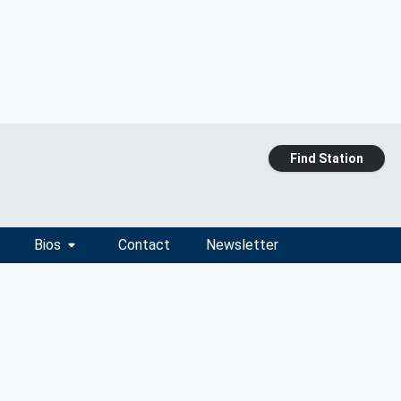
Find Station
Bios
Contact
Newsletter