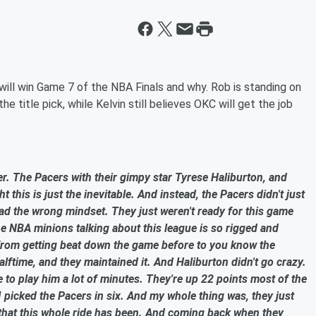
ill win Game 7 of the NBA Finals and why. Rob is standing on
he title pick, while Kelvin still believes OKC will get the job
. The Pacers with their gimpy star Tyrese Haliburton, and
 this is just the inevitable. And instead, the Pacers didn't just
ad the wrong mindset. They just weren't ready for this game
he NBA minions talking about this league is so rigged and
o from getting beat down the game before to you know the
alftime, and they maintained it. And Haliburton didn't go crazy.
 to play him a lot of minutes. They're up 22 points most of the
I picked the Pacers in six. And my whole thing was, they just
 that this whole ride has been. And coming back when they