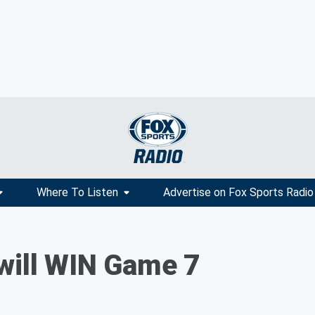
Where To Listen
Advertise on Fox Sports Radio
will WIN Game 7