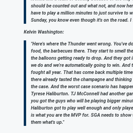
should be counted out and what not, and now here 
have to play a million minutes to just survive to w
Sunday, you know even though it's on the road. I f
Kelvin Washington:
"Here's where the Thunder went wrong. You've don
food, the barbecues there. They start to smell t
the balloons getting ready to drop. And they got
we do and we're automatically going to win. And 
fought all year. That has come back multiple time
there already tasted the champagne and thinking a
the case. And the worst case scenario has happene
Tyrese Haliburton. TJ McConnell had another gam
you got the guys who will be playing bigger minut
Haliburton got to play well enough and only playe
is what you are the MVP for. SGA needs to show w
them what's up."