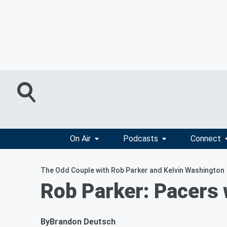
On Air
Podcasts
Connect
The Odd Couple with Rob Parker and Kelvin Washington
Rob Parker: Pacers 
By
Brandon Deutsch