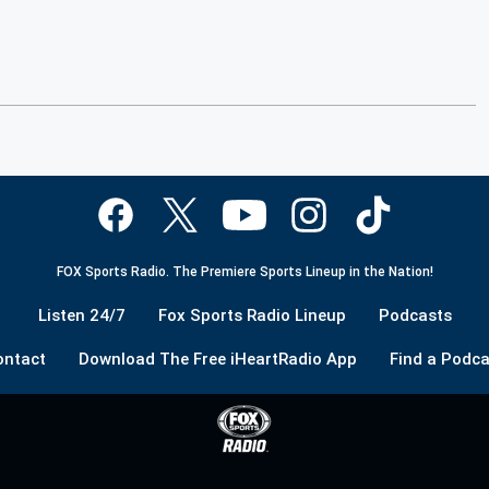
FOX Sports Radio. The Premiere Sports Lineup in the Nation!
Listen 24/7
Fox Sports Radio Lineup
Podcasts
ontact
Download The Free iHeartRadio App
Find a Podca