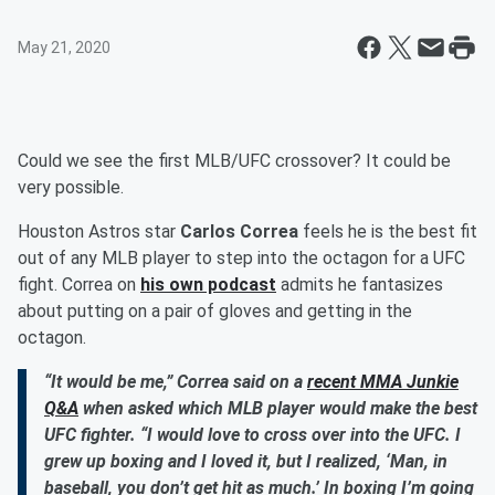
May 21, 2020
Could we see the first MLB/UFC crossover? It could be
very possible.
Houston Astros star
Carlos Correa
feels he is the best fit
out of any MLB player to step into the octagon for a UFC
fight. Correa on
his own podcast
admits he fantasizes
about putting on a pair of gloves and getting in the
octagon.
“It would be me,” Correa said on a
recent MMA Junkie
Q&A
when asked which MLB player would make the best
UFC fighter. “I would love to cross over into the UFC. I
grew up boxing and I loved it, but I realized, ‘Man, in
baseball, you don’t get hit as much.’ In boxing I’m going