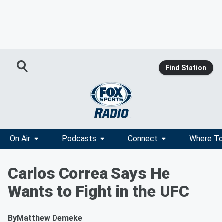
Find Station
On Air
Podcasts
Connect
Where To
Carlos Correa Says He
Wants to Fight in the UFC
By
Matthew Demeke