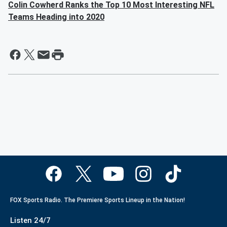
Colin Cowherd Ranks the Top 10 Most Interesting NFL
Teams Heading into 2020
FOX Sports Radio. The Premiere Sports Lineup in the Nation!
Listen 24/7