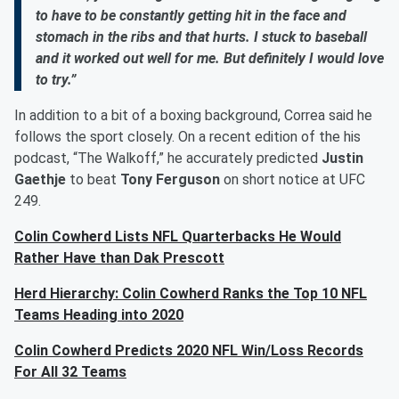
to have to be constantly getting hit in the face and
stomach in the ribs and that hurts. I stuck to baseball
and it worked out well for me. But definitely I would love
to try.”
In addition to a bit of a boxing background, Correa said he
follows the sport closely. On a recent edition of the his
podcast, “The Walkoff,” he accurately predicted
Justin
Gaethje
to beat
Tony Ferguson
on short notice at UFC
249.
Colin Cowherd Lists NFL Quarterbacks He Would
Rather Have than Dak Prescott
Herd Hierarchy: Colin Cowherd Ranks the Top 10 NFL
Teams Heading into 2020
Colin Cowherd Predicts 2020 NFL Win/Loss Records
For All 32 Teams