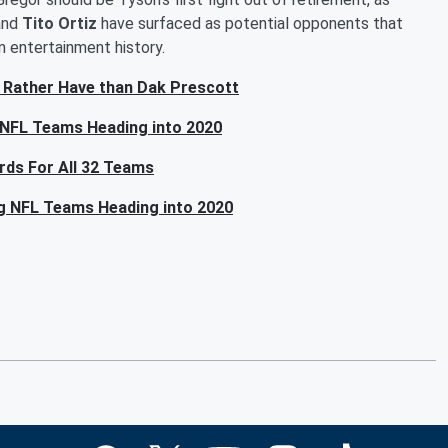
and
Tito Ortiz
have surfaced as potential opponents that
n entertainment history.
 Rather Have than Dak Prescott
 NFL Teams Heading into 2020
rds For All 32 Teams
ng NFL Teams Heading into 2020