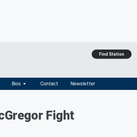
Find Station
Bios
Contact
Newsletter
cGregor Fight