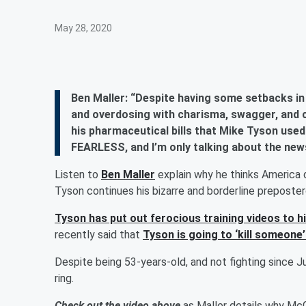
May 28, 2020
Ben Maller: “Despite having some setbacks in
and overdosing with charisma, swagger, and 
his pharmaceutical bills that Mike Tyson used
FEARLESS, and I’m only talking about the new
Listen to
Ben Maller
explain why he thinks America
Tyson continues his bizarre and borderline preposte
Tyson has put out ferocious training videos to h
recently said that
Tyson is going to ‘kill someone’
Despite being 53-years-old, and not fighting since J
ring.
Check out the video above
as Maller details why McGr