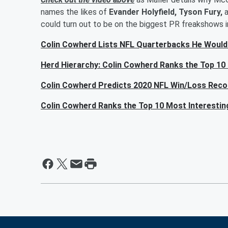
names the likes of
Evander Holyfield, Tyson Fury,
could turn out to be on the biggest PR freakshows i
Colin Cowherd Lists NFL Quarterbacks He Would
Herd Hierarchy: Colin Cowherd Ranks the Top 10
Colin Cowherd Predicts 2020 NFL Win/Loss Reco
Colin Cowherd Ranks the Top 10 Most Interesti