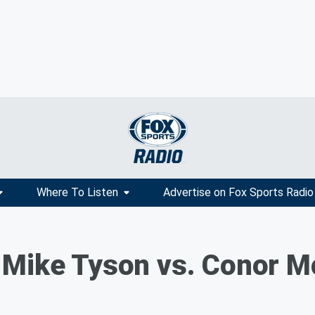
Where To Listen
Advertise on Fox Sports Radio
 Mike Tyson vs. Conor M