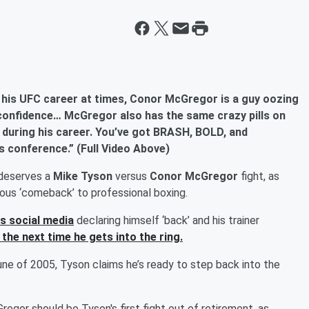
 his UFC career at times, Conor McGregor is a guy oozing
confidence… McGregor also has the same crazy pills on
 during his career. You’ve got BRASH, BOLD, and
s conference.” (Full Video Above)
 deserves a
Mike Tyson
versus
Conor McGregor
fight, as
rous ‘comeback’ to professional boxing.
is social media
declaring himself ‘back’ and his trainer
 the next time he gets into the ring.
une of 2005, Tyson claims he’s ready to step back into the
egor should be Tyson's first fight out of retirement, as