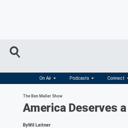
On Air
Podcasts
Connect
The Ben Maller Show
America Deserves a
By
Wil Leitner