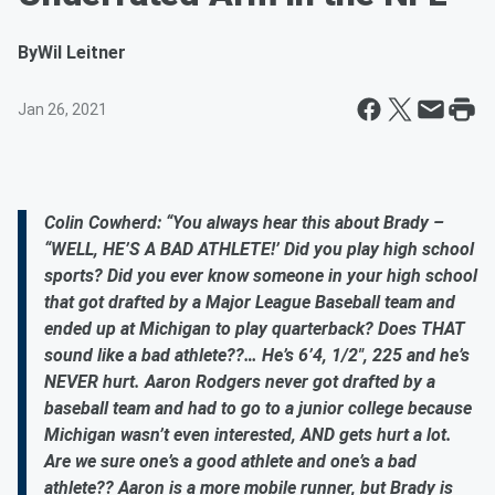
By
Wil Leitner
Jan 26, 2021
Colin Cowherd: “You always hear this about Brady –
“WELL, HE’S A BAD ATHLETE!’ Did you play high school
sports? Did you ever know someone in your high school
that got drafted by a Major League Baseball team and
ended up at Michigan to play quarterback? Does THAT
sound like a bad athlete??… He’s 6’4, 1/2", 225 and he’s
NEVER hurt. Aaron Rodgers never got drafted by a
baseball team and had to go to a junior college because
Michigan wasn’t even interested, AND gets hurt a lot.
Are we sure one’s a good athlete and one’s a bad
athlete?? Aaron is a more mobile runner, but Brady is