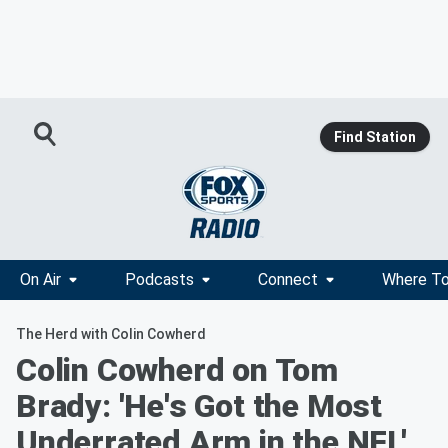
Find Station
On Air
Podcasts
Connect
Where To
The Herd with Colin Cowherd
Colin Cowherd on Tom
Brady: 'He's Got the Most
Underrated Arm in the NFL'