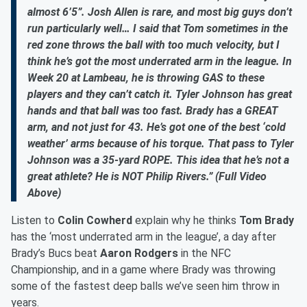
almost 6’5”. Josh Allen is rare, and most big guys don’t
run particularly well… I said that Tom sometimes in the
red zone throws the ball with too much velocity, but I
think he’s got the most underrated arm in the league. In
Week 20 at Lambeau, he is throwing GAS to these
players and they can’t catch it. Tyler Johnson has great
hands and that ball was too fast. Brady has a GREAT
arm, and not just for 43. He’s got one of the best ‘cold
weather’ arms because of his torque. That pass to Tyler
Johnson was a 35-yard ROPE. This idea that he’s not a
great athlete? He is NOT Philip Rivers.” (Full Video
Above)
Listen to
Colin Cowherd
explain why he thinks
Tom Brady
has the ‘most underrated arm in the league’, a day after
Brady’s Bucs beat
Aaron Rodgers
in the NFC
Championship, and in a game where Brady was throwing
some of the fastest deep balls we’ve seen him throw in
years.