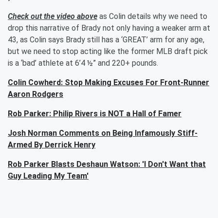
Check out the video above
as Colin details why we need to
drop this narrative of Brady not only having a weaker arm at
43, as Colin says Brady still has a ‘GREAT’ arm for any age,
but we need to stop acting like the former MLB draft pick
is a ‘bad’ athlete at 6’4 ½” and 220+ pounds.
Colin Cowherd: Stop Making Excuses For Front-Runner
Aaron Rodgers
Rob Parker: Philip Rivers is NOT a Hall of Famer
Josh Norman Comments on Being Infamously Stiff-
Armed By Derrick Henry
Rob Parker Blasts Deshaun Watson: 'I Don't Want that
Guy Leading My Team'