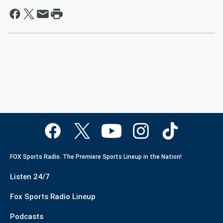
FOX Sports Radio. The Premiere Sports Lineup in the Nation!
Listen 24/7
Fox Sports Radio Lineup
Podcasts