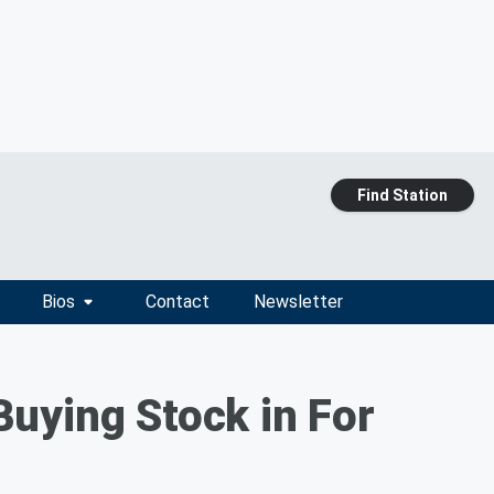
Find Station
Bios
Contact
Newsletter
uying Stock in For