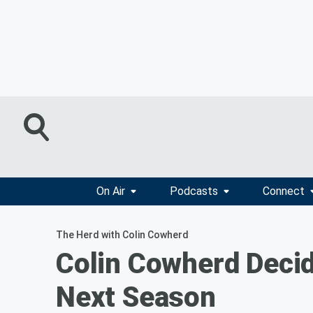
On Air
Podcasts
Connect
The Herd with Colin Cowherd
Colin Cowherd Decid
Next Season