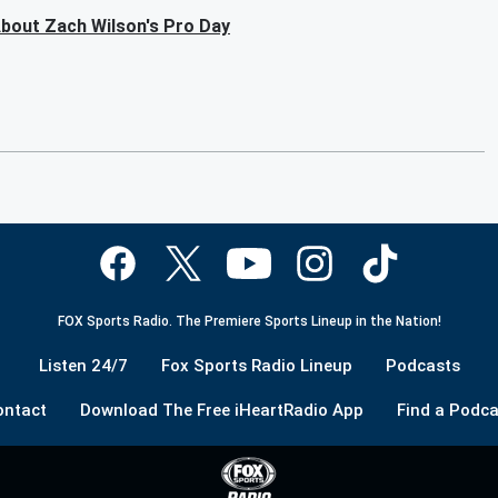
bout Zach Wilson's Pro Day
FOX Sports Radio. The Premiere Sports Lineup in the Nation!
Listen 24/7
Fox Sports Radio Lineup
Podcasts
ontact
Download The Free iHeartRadio App
Find a Podca