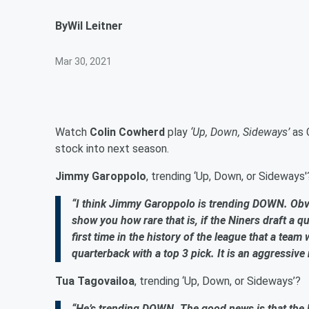
By
Wil Leitner
Mar 30, 2021
Watch
Colin Cowherd
play
‘Up, Down, Sideways’
as 
stock into next season.
Jimmy Garoppolo
, trending ‘Up, Down, or Sideways'
“I think Jimmy Garoppolo is trending DOWN. Obvi
show you how rare that is, if the Niners draft a qu
first time in the history of the league that a team
quarterback with a top 3 pick. It is an aggressi
Tua Tagovailoa
, trending ‘Up, Down, or Sideways’?
“He’s trending DOWN. The good news is that the Do