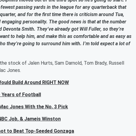
d-fewest passing yards in the league for any quarterback that
uarter, and for the first time there is criticism around Tua,
nd engaging personality. The good news is that at the number
d Devonta Smith. They’ve already got Will Fuller, so they’re
y want to help him, and make this as comfortable and as easy as
 who they’re going to surround him with. I’m told expect a lot of
the stock of Jalen Hurts, Sam Darnold, Tom Brady, Russell
Mac Jones.
Would Build Around RIGHT NOW
 Years of Football
Mac Jones With the No. 3 Pick
e NBC Job, & Jameis Winston
hot to Beat Top-Seeded Gonzaga