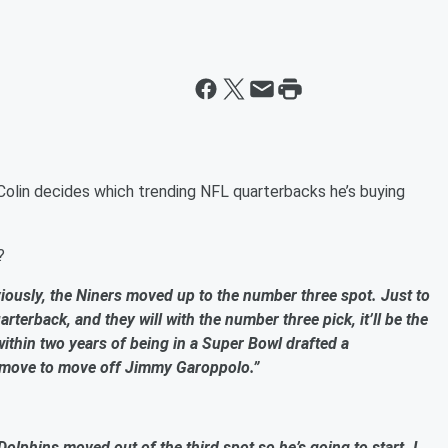
Colin decides which trending NFL quarterbacks he’s buying
?
ously, the Niners moved up to the number three spot. Just to
arterback, and they will with the number three pick, it’ll be the
 within two years of being in a Super Bowl drafted a
ve move to move off Jimmy Garoppolo.”
lphins moved out of the third spot so he’s going to start. I