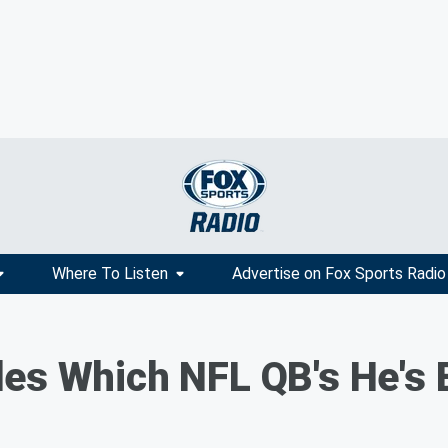
Where To Listen
Advertise on Fox Sports Radio
es Which NFL QB's He's B