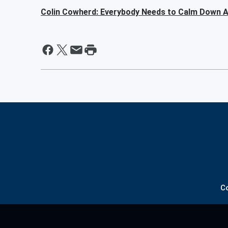
Colin Cowherd: Everybody Needs to Calm Down A
C