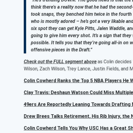
think there's a reality now that he had the secon
took snaps, they benched him twice in the fourth q
who is mostly adored – he’s got a very likable a
six spot they can get Kyle Pitts, Jalen Waddle, an
going to give him every shot. It’s a sign that the
possible. It tells you that they’re going all-in on
offensive pieces in the Draft.”
Check out the FULL segment above
as Colin decides 
Wilson, Zach Wilson, Trey Lance, Justin Fields, and 
Colin Cowherd Ranks the Top 5 NBA Players He 
Clay Travis: Deshaun Watson Could Miss Multiple
49ers Are Reportedly Leaning Towards Drafting 
Drew Brees Talks Retirement, His Rib Injury, th
Colin Cowherd Tells You Why USC Has a Great S