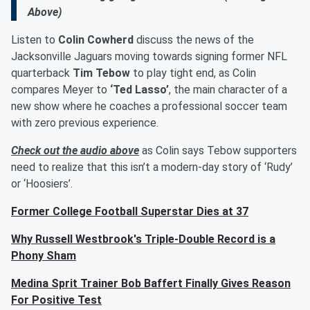
Above)
Listen to
Colin Cowherd
discuss the news of the
Jacksonville Jaguars moving towards signing former NFL
quarterback
Tim Tebow
to play tight end, as Colin
compares Meyer to
‘Ted Lasso’
, the main character of a
new show where he coaches a professional soccer team
with zero previous experience.
Check out the audio above
as Colin says Tebow supporters
need to realize that this isn’t a modern-day story of ‘Rudy’
or ‘Hoosiers’.
Former College Football Superstar Dies at 37
Why Russell Westbrook's Triple-Double Record is a
Phony Sham
Medina Sprit Trainer Bob Baffert Finally Gives Reason
For Positive Test