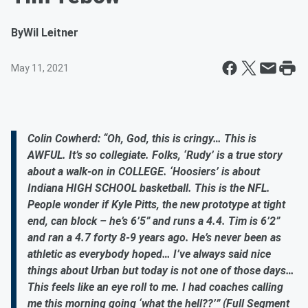
By
Wil Leitner
May 11, 2021
Colin Cowherd: “Oh, God, this is cringy… This is
AWFUL. It’s so collegiate. Folks, ‘Rudy’ is a true story
about a walk-on in COLLEGE. ‘Hoosiers’ is about
Indiana HIGH SCHOOL basketball. This is the NFL.
People wonder if Kyle Pitts, the new prototype at tight
end, can block – he’s 6’5” and runs a 4.4. Tim is 6’2”
and ran a 4.7 forty 8-9 years ago. He’s never been as
athletic as everybody hoped… I’ve always said nice
things about Urban but today is not one of those days…
This feels like an eye roll to me. I had coaches calling
me this morning going ‘what the hell??’” (Full Segment