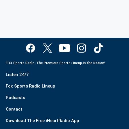
FOX Sports Radio. The Premiere Sports Lineup in the Nation!
Listen 24/7
Fox Sports Radio Lineup
Podcasts
Contact
Download The Free iHeartRadio App