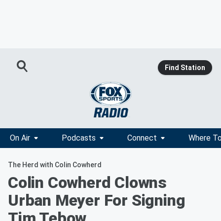
Find Station
On Air
Podcasts
Connect
Where To
The Herd with Colin Cowherd
Colin Cowherd Clowns
Urban Meyer For Signing
Tim Tebow