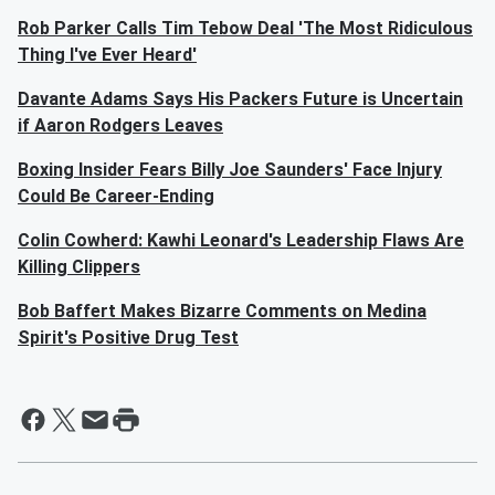
Rob Parker Calls Tim Tebow Deal 'The Most Ridiculous
Thing I've Ever Heard'
Davante Adams Says His Packers Future is Uncertain
if Aaron Rodgers Leaves
Boxing Insider Fears Billy Joe Saunders' Face Injury
Could Be Career-Ending
Colin Cowherd: Kawhi Leonard's Leadership Flaws Are
Killing Clippers
Bob Baffert Makes Bizarre Comments on Medina
Spirit's Positive Drug Test