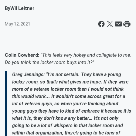
By
Wil Leitner
May 12, 2021
Colin Cowherd:
“This feels very hokey and collegiate to me.
Do you think the locker room buys into it?”
Greg Jennings: “I’m not certain. They have a young
locker room, so that’s what gives me hope. If they were
more of a veteran locker room then I would not think
this would work... It wouldn’t come across great for a
lot of veteran guys, so when you’re thinking about
young guys they have to kind of embrace it because it is
what it is, they don’t know any better… It’s not only
going to be a lot of whispers in that locker room and
within that organization, there’s going to be tons of