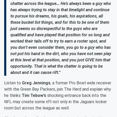
chatter across the league… He’s always been a guy who
has always trying to stay in that limelight and continue
to pursue his dreams, his goals, his aspirations, all
these bucket list things, and for this to be one of them
just seems so disrespectful to the guys who are
qualified and have played that position for so long and
worked their tails off to try to earn a roster spot, and
you don’t even consider them, you go to a guy who has
not put his hand in the dirt, who you have not seen play
at this level at that position, and you just GIVE him that
opportunity. That is what the chatter is going to be
about and it can cause rift.”
Listen to
Greg Jennings
, a former Pro Bowl wide receiver
with the Green Bay Packers, join The Herd and explain why
he thinks
Tim Tebow’s
shocking entrance back into the
NFL may create some rift not only in the Jaguars locker
room but across the league as well.