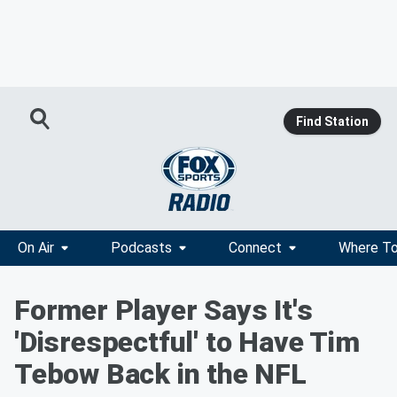
Find Station
On Air
Podcasts
Connect
Where To
Former Player Says It's
'Disrespectful' to Have Tim
Tebow Back in the NFL