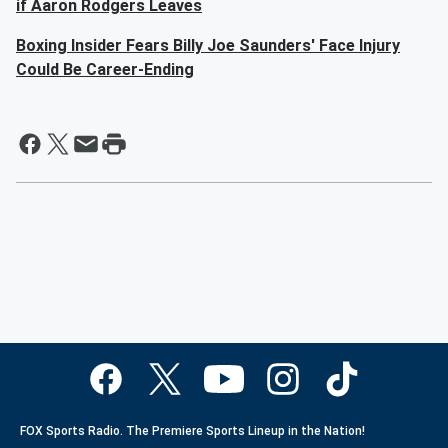
if Aaron Rodgers Leaves
Boxing Insider Fears Billy Joe Saunders' Face Injury
Could Be Career-Ending
FOX Sports Radio. The Premiere Sports Lineup in the Nation!