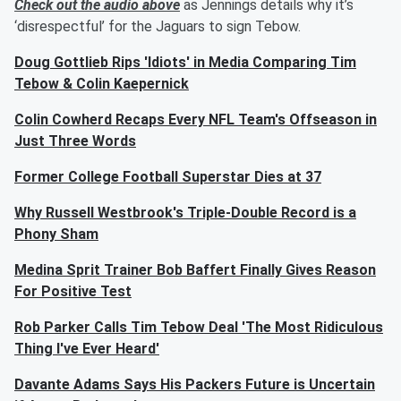
Check out the audio above
as Jennings details why it’s
‘disrespectful’ for the Jaguars to sign Tebow.
Doug Gottlieb Rips 'Idiots' in Media Comparing Tim
Tebow & Colin Kaepernick
Colin Cowherd Recaps Every NFL Team's Offseason in
Just Three Words
Former College Football Superstar Dies at 37
Why Russell Westbrook's Triple-Double Record is a
Phony Sham
Medina Sprit Trainer Bob Baffert Finally Gives Reason
For Positive Test
Rob Parker Calls Tim Tebow Deal 'The Most Ridiculous
Thing I've Ever Heard'
Davante Adams Says His Packers Future is Uncertain