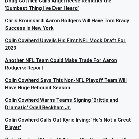
Doug Gottlieb Calls Angel Reese Remarks the
'Dumbest Thing I've Ever Heard'
Chris Broussard: Aaron Rodgers Will Have Tom Brady
Success In New York
Colin Cowherd Unveils His First NFL Mock Draft For
2023
Another NFL Team Could Make Trade For Aaron
Rodgers: Report
Colin Cowherd Says This Non-NFL Playoff Team Will
Have Huge Rebound Season
Colin Cowherd Warns Teams Signing 'Brittle and
Dramatic' Odell Beckham Jr.
Colin Cowherd Calls Out Kyrie Irving: 'He's Not a Great
Player'