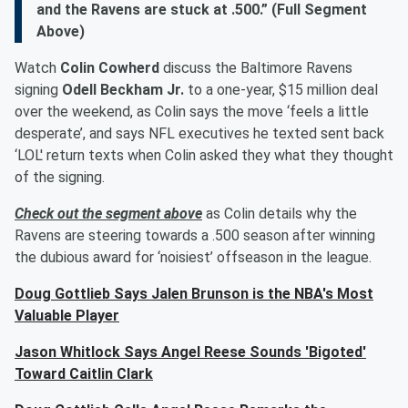
and the Ravens are stuck at .500.” (Full Segment
Above)
Watch
Colin Cowherd
discuss the Baltimore Ravens
signing
Odell Beckham Jr.
to a one-year, $15 million deal
over the weekend, as Colin says the move ‘feels a little
desperate’, and says NFL executives he texted sent back
‘LOL' return texts when Colin asked they what they thought
of the signing.
Check out the segment above
as Colin details why the
Ravens are steering towards a .500 season after winning
the dubious award for ‘noisiest’ offseason in the league.
Doug Gottlieb Says Jalen Brunson is the NBA's Most
Valuable Player
Jason Whitlock Says Angel Reese Sounds 'Bigoted'
Toward Caitlin Clark