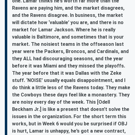
one. Lamar thinks he’s worth far more than the
Ravens are paying him, and the market disagrees,
and the Ravens disagree. In business, the market
will dictate how ‘valuable’ you are, and there is no
market for Lamar Jackson. Where he is really
valuable is Baltimore, and sometimes that is your
market. The noisiest teams in the offseason last
year were the Packers, Broncos, and Cardinals, and
they ALL had discouraging seasons, and the year
before it was Miami and they missed the playoffs.
The year before that it was Dallas with the Zeke
stuff. ‘NOISE’ usually equals disappointment, and I
do think a little less of the Ravens today. They make
the Cowboys these days feel like a monastery. They
are noisy every day of the week. This [Odell
Beckham Jr.] is like a present that doesn’t solve the
issues in the organization. For the short term this
works, but in Week 6 would you be surprised if OBJ
is hurt, Lamar is unhappy, he’s got a new contract,