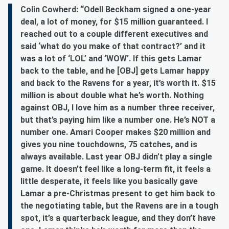
Colin Cowherd: “Odell Beckham signed a one-year
deal, a lot of money, for $15 million guaranteed. I
reached out to a couple different executives and
said ‘what do you make of that contract?’ and it
was a lot of ‘LOL’ and ‘WOW’. If this gets Lamar
back to the table, and he [OBJ] gets Lamar happy
and back to the Ravens for a year, it’s worth it. $15
million is about double what he’s worth. Nothing
against OBJ, I love him as a number three receiver,
but that’s paying him like a number one. He’s NOT a
number one. Amari Cooper makes $20 million and
gives you nine touchdowns, 75 catches, and is
always available. Last year OBJ didn’t play a single
game. It doesn’t feel like a long-term fit, it feels a
little desperate, it feels like you basically gave
Lamar a pre-Christmas present to get him back to
the negotiating table, but the Ravens are in a tough
spot, it’s a quarterback league, and they don’t have