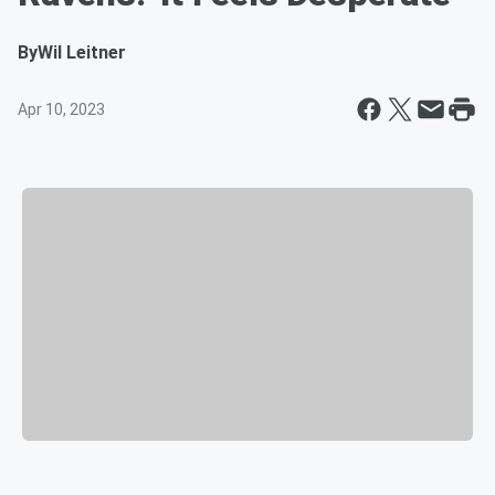
By
Wil Leitner
Apr 10, 2023