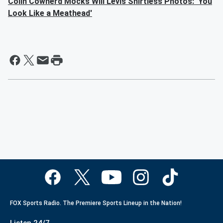
Colin Cowherd Mocks Will Levis Shirtless Photos: 'You
Look Like a Meathead'
FOX Sports Radio. The Premiere Sports Lineup in the Nation!