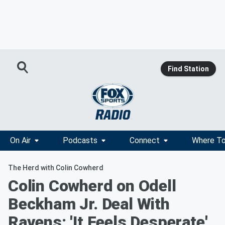
Find Station
On Air
Podcasts
Connect
Where To
The Herd with Colin Cowherd
Colin Cowherd on Odell
Beckham Jr. Deal With
Ravens: 'It Feels Desperate'