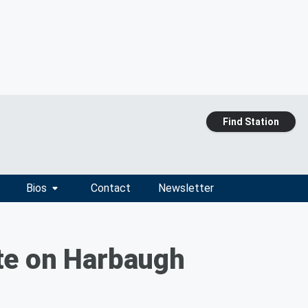
Find Station
Bios
Contact
Newsletter
te on Harbaugh