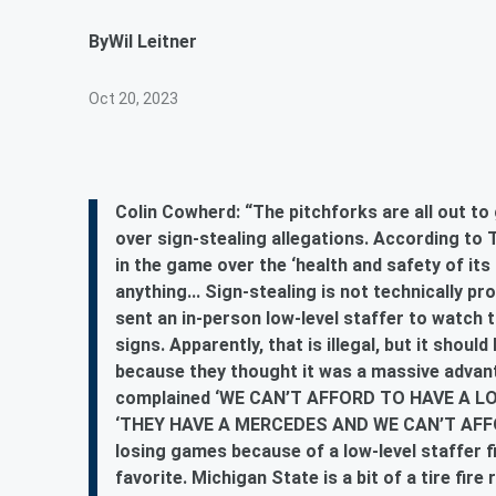
By
Wil Leitner
Oct 20, 2023
Colin Cowherd: “The pitchforks are all out t
over sign-stealing allegations. According to 
in the game over the ‘health and safety of its
anything... Sign-stealing is not technically p
sent an in-person low-level staffer to watch 
signs. Apparently, that is illegal, but it should
because they thought it was a massive advant
complained ‘WE CAN’T AFFORD TO HAVE A L
‘THEY HAVE A MERCEDES AND WE CAN’T AFFOR
losing games because of a low-level staffer f
favorite. Michigan State is a bit of a tire fir