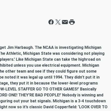
o get Jim Harbaugh. The NCAA is investigating Michigan
The Athletic, Michigan State was considering not playing
 players.’ Like Michigan State can take the highroad on
rohibited unless you use electrical equipment. Michigan
the other team and see if they could figure out some
 be noted it was legal up until 1994. They didn’t put it in
age, they put it in because the lower-level programs
OW-LEVEL STAFFER GO TO OTHER GAMES!’ Basically
D ONE! THEY’RE BAD PEOPLE!’ Nobody is winning and
iguring out your bat signals. Michigan is a 3-4 touchdown
e right now so it’s classic David Copperfield: ‘LOOK OVER TO