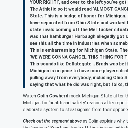
YOUR RIGHT!’, and over to the left you’ve got 
The Athletic so it would read ‘ALMOST CANCE
State. This is a badge of honor for Michigan
have separated from Ohio State and worked t
state rivals coming off the Mel Tucker situat
was that hamburger Harbaugh allegedly got s
see this all the time in industries when someb
This is embarrassing for Michigan State. The
‘WE WERE GONNA CANCEL THIS THING FOR THE
This sounds like Deflategate... Brady was bet
Michigan is on pace to have more players draf
pulling away from everybody, including Ohio St
saying that what he did was right, but folks, 
Watch
Colin Cowherd
mock Michigan State after th
Michigan for ‘health and safety’ reasons after repor
elaborate system to steal signals from their oppon
Check out the segment above
as Colin explains why t
the ‘insecure’ Spartans, fresh off their infamy with