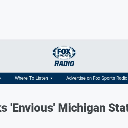
Where To Listen
Advertise on Fox Sports Radio
s 'Envious' Michigan Sta