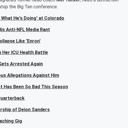
atop the Big Ten conference.
 What He's Doing' at Colorado
His Anti-NFL Media Rant
llapse Like 'Enron'
 Her ICU Health Battle
Gets Arrested Again
ous Allegations Against Him
ct Has Been So Bad This Season
 Quarterback
ership of Deion Sanders
aching Gig