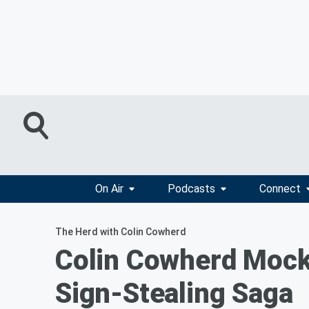
On Air
Podcasts
Connect
The Herd with Colin Cowherd
Colin Cowherd Mock
Sign-Stealing Saga