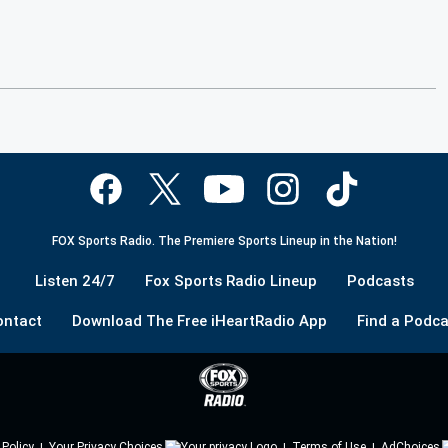
FOX Sports Radio. The Premiere Sports Lineup in the Nation!
Listen 24/7
Fox Sports Radio Lineup
Podcasts
ontact
Download The Free iHeartRadio App
Find a Podca
 Policy
Your Privacy Choices
Terms of Use
AdChoices