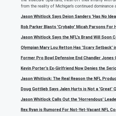
from the reality of Michigan’s continued dominance 
Jason Whitlock Says Deion Sanders 'Has No Idea
Rob Parker Blasts 'Crybaby' Micah Parsons For 
Jason Whitlock Says the NFL's Brand Will Soon Co
Olympian Mary Lou Retton Has 'Scary Setback' in
Former Pro Bowl Defensive End Chandler Jones 
Kevin Porter's Ex-Girlfriend Now Denies the Seri
Jason Whitlock: The Real Reason the NFL Produ
Doug Gottlieb Says Jalen Hurts is Not a 'Great'
Jason Whitlock Calls Out the 'Horrendous' Lead
Rex Ryan is Rumored For Not-Yet-Vacant NFL Co