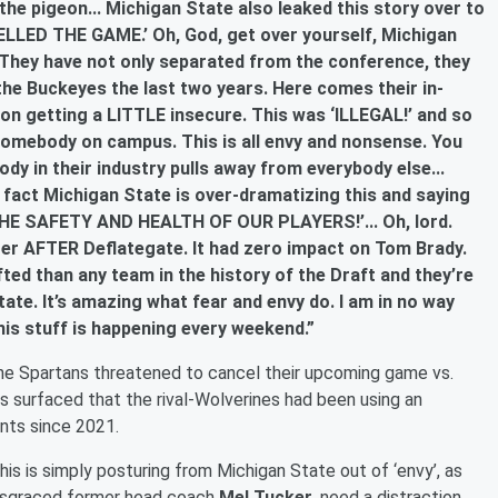
the pigeon... Michigan State also leaked this story over to
LLED THE GAME.’ Oh, God, get over yourself, Michigan
. They have not only separated from the conference, they
he Buckeyes the last two years. Here comes their in-
ion getting a LITTLE insecure. This was ‘ILLEGAL!’ and so
omebody on campus. This is all envy and nonsense. You
ody in their industry pulls away from everybody else...
 fact Michigan State is over-dramatizing this and saying
 SAFETY AND HEALTH OF OUR PLAYERS!’... Oh, lord.
ter AFTER Deflategate. It had zero impact on Tom Brady.
ted than any team in the history of the Draft and they’re
ate. It’s amazing what fear and envy do. I am in no way
this stuff is happening every weekend.”
e Spartans threatened to cancel their upcoming game vs.
ts surfaced that the rival-Wolverines had been using an
ents since 2021.
his is simply posturing from Michigan State out of ‘envy’, as
 disgraced former head coach
Mel Tucker
, need a distraction