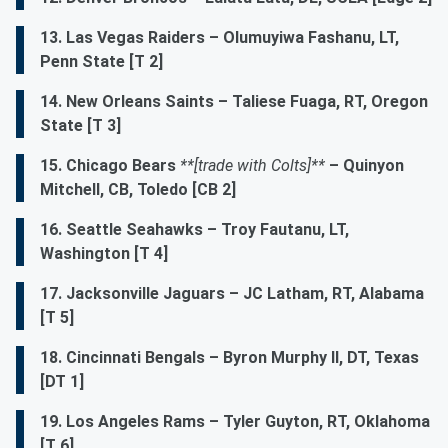
13. Las Vegas Raiders – Olumuyiwa Fashanu, LT,
Penn State [T 2]
14. New Orleans Saints – Taliese Fuaga, RT, Oregon
State [T 3]
15. Chicago Bears
**[trade with Colts]**
– Quinyon
Mitchell, CB, Toledo [CB 2]
16. Seattle Seahawks – Troy Fautanu, LT,
Washington [T 4]
17. Jacksonville Jaguars – JC Latham, RT, Alabama
[T 5]
18. Cincinnati Bengals – Byron Murphy II, DT, Texas
[DT 1]
19. Los Angeles Rams – Tyler Guyton, RT, Oklahoma
[T 6]