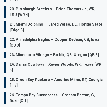
20. Pittsburgh Steelers – Brian Thomas Jr., WR,
LSU [WR 4]
21. Miami Dolphins – Jared Verse, DE, Florida State
[Edge 3]
22. Philadelphia Eagles – Cooper DeJean, CB, Iowa
[CB 3]
23. Minnesota Vikings – Bo Nix, QB, Oregon [QB 5]
24. Dallas Cowboys – Xavier Woods, WR, Texas [WR
5]
25. Green Bay Packers – Amarius Mims, RT, Georgia
[T 7]
26. Tampa Bay Buccaneers – Graham Barton, C,
Duke [C 1]