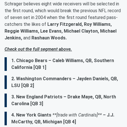
Schrager believes eight wide receivers will be selected in
the first round, which would break the previous NFL record
of seven set in 2004 when the first round featured pass-
catchers the likes of
Larry Fitzgerald, Roy Williams,
Reggie Williams, Lee Evans, Michael Clayton, Michael
Jenkins,
and
Rashaun Woods.
Check out the full segment above.
1. Chicago Bears – Caleb Williams, QB, Southern
California [QB 1]
2. Washington Commanders – Jayden Daniels, QB,
LSU [QB 2]
3. New England Patriots – Drake Maye, QB, North
Carolina [QB 3]
4. New York Giants
**[trade with Cardinals]**
– J.J.
McCarthy, QB, Michigan [QB 4]