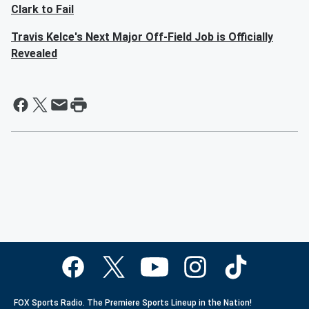
Clark to Fail
Travis Kelce's Next Major Off-Field Job is Officially
Revealed
FOX Sports Radio. The Premiere Sports Lineup in the Nation!