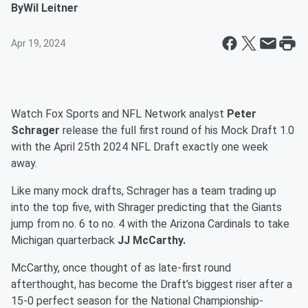
By
Wil Leitner
Apr 19, 2024
Watch Fox Sports and NFL Network analyst
Peter
Schrager
release the full first round of his Mock Draft 1.0
with the April 25th 2024 NFL Draft exactly one week
away.
Like many mock drafts, Schrager has a team trading up
into the top five, with Shrager predicting that the Giants
jump from no. 6 to no. 4 with the Arizona Cardinals to take
Michigan quarterback
JJ McCarthy.
McCarthy, once thought of as late-first round
afterthought, has become the Draft’s biggest riser after a
15-0 perfect season for the National Championship-