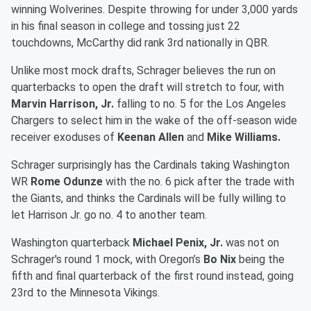
winning Wolverines. Despite throwing for under 3,000 yards
in his final season in college and tossing just 22
touchdowns, McCarthy did rank 3rd nationally in QBR.
Unlike most mock drafts, Schrager believes the run on
quarterbacks to open the draft will stretch to four, with
Marvin Harrison, Jr.
falling to no. 5 for the Los Angeles
Chargers to select him in the wake of the off-season wide
receiver exoduses of
Keenan Allen
and
Mike Williams.
Schrager surprisingly has the Cardinals taking Washington
WR
Rome Odunze
with the no. 6 pick after the trade with
the Giants, and thinks the Cardinals will be fully willing to
let Harrison Jr. go no. 4 to another team.
Washington quarterback
Michael Penix, Jr.
was not on
Schrager's round 1 mock, with Oregon’s
Bo Nix
being the
fifth and final quarterback of the first round instead, going
23rd to the Minnesota Vikings.