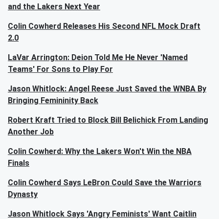
and the Lakers Next Year
Colin Cowherd Releases His Second NFL Mock Draft
2.0
LaVar Arrington: Deion Told Me He Never 'Named
Teams' For Sons to Play For
Jason Whitlock: Angel Reese Just Saved the WNBA By
Bringing Femininity Back
Robert Kraft Tried to Block Bill Belichick From Landing
Another Job
Colin Cowherd: Why the Lakers Won't Win the NBA
Finals
Colin Cowherd Says LeBron Could Save the Warriors
Dynasty
Jason Whitlock Says 'Angry Feminists' Want Caitlin