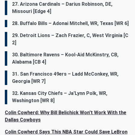
27. Arizona Cardinals – Darius Robinson, DE,
Missouri [Edge 4]
28. Buffalo Bills – Adonai Mitchell, WR, Texas [WR 6]
29. Detroit Lions – Zach Frazier, C, West Virginia [C
2]
30. Baltimore Ravens – Kool-Aid McKinstry, CB,
Alabama [CB 4]
31. San Francisco 49ers – Ladd McConkey, WR,
Georgia [WR 7]
32. Kansas City Chiefs – Ja'Lynn Polk, WR,
Washington [WR 8]
Colin Cowherd: Why Bill Belichick Won't Work With the
Dallas Cowboys
Colin Cowherd Says This NBA Star Could Save LeBron