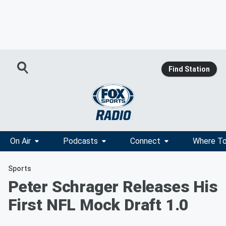
Find Station
On Air
Podcasts
Connect
Where To
Sports
Peter Schrager Releases His
First NFL Mock Draft 1.0