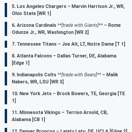
5. Los Angeles Chargers
– Marvin Harrison Jr., WR,
Ohio State [WR 1]
6. Arizona Cardinals
**[trade with Giants]**
– Rome
Odunze Jr., WR, Washington [WR 2]
7. Tennessee Titans – Joe Alt, LT, Notre Dame [T 1]
8. Atlanta Falcons – Dallas Turner, DE, Alabama
[Edge 1]
9. Indianapolis Colts
**[trade with Bears]**
– Malik
Nabers, WR, LSU [WR 3]
10. New York Jets – Brock Bowers, TE, Georgia [TE
1]
11. Minnesota Vikings – Terrion Arnold, CB,
Alabama [CB 1]
12. Denver Broncos – Laiatu Latu, DE, UCLA [Edge 2]