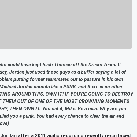
who could have kept Isiah Thomas off the Dream Team. It
rkley, Jordan just used those guys as a buffer saying a lot of
oblem putting former teammates out to pasture in his own
Michael Jordan sounds like a PUNK, and there is no other
ING AROUND THIS, OWN IT! IF YOU’RE GOING TO DESTROY
T THEM OUT OF ONE OF THE MOST CROWNING MOMENTS
THEN OWN IT. You did it, Mike! Be a man! Why are you
alled you a punk. You had every chance to clear the air and
bove)
 Jordan
after a 2011 audio recording recently resurfaced