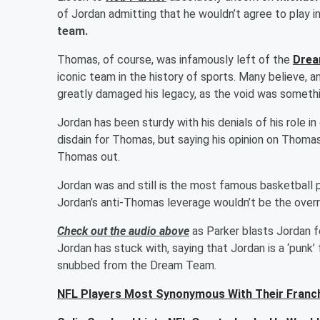
of Jordan admitting that he wouldn’t agree to play 
team.
Thomas, of course, was infamously left of the
Dre
iconic team in the history of sports. Many believe, 
greatly damaged his legacy, as the void was someth
Jordan has been sturdy with his denials of his role 
disdain for Thomas, but saying his opinion on Thomas
Thomas out.
Jordan was and still is the most famous basketball pl
Jordan’s anti-Thomas leverage wouldn’t be the overrid
Check out the audio above
as Parker blasts Jordan fo
Jordan has stuck with, saying that Jordan is a ‘punk’
snubbed from the Dream Team.
NFL Players Most Synonymous With Their Franc