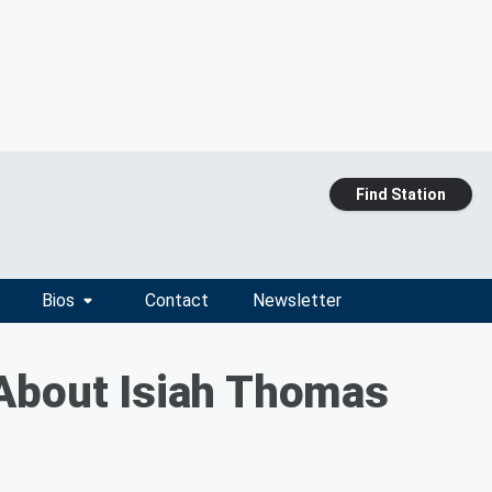
Find Station
Bios
Contact
Newsletter
 About Isiah Thomas