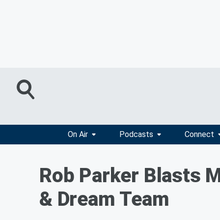
On Air
Podcasts
Connect
Rob Parker Blasts M
& Dream Team