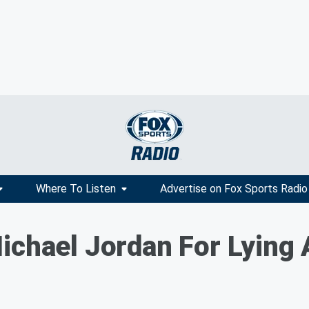
Where To Listen
Advertise on Fox Sports Radio
ichael Jordan For Lying