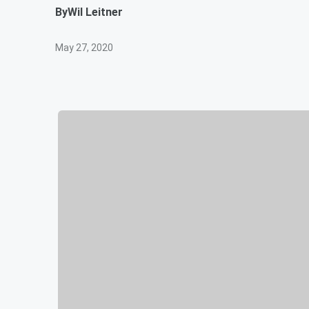
By
Wil Leitner
May 27, 2020