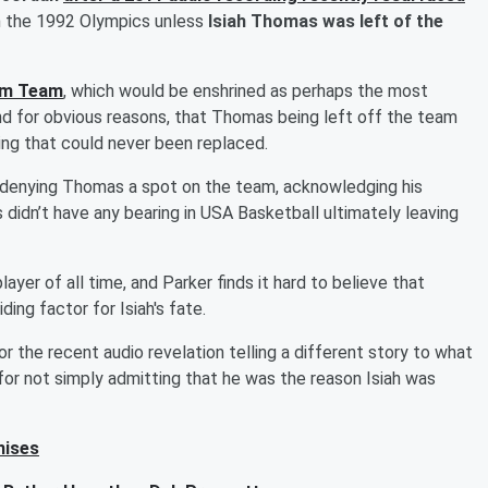
in the 1992 Olympics unless
Isiah Thomas was left of the
am Team
, which would be enshrined as perhaps the most
and for obvious reasons, that Thomas being left off the team
ing that could never been replaced.
in denying Thomas a spot on the team, acknowledging his
 didn’t have any bearing in USA Basketball ultimately leaving
ayer of all time, and Parker finds it hard to believe that
ing factor for Isiah's fate.
r the recent audio revelation telling a different story to what
 for not simply admitting that he was the reason Isiah was
hises