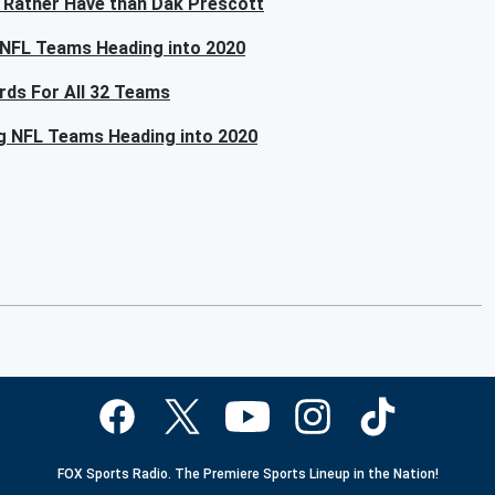
 Rather Have than Dak Prescott
 NFL Teams Heading into 2020
rds For All 32 Teams
ng NFL Teams Heading into 2020
FOX Sports Radio. The Premiere Sports Lineup in the Nation!