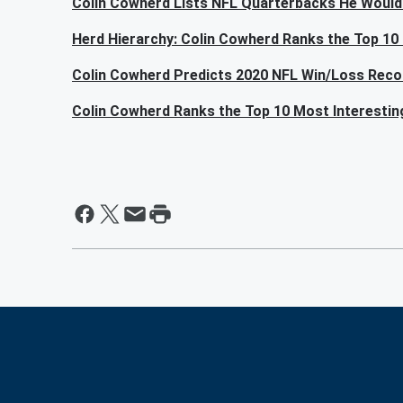
Colin Cowherd Lists NFL Quarterbacks He Would
Herd Hierarchy: Colin Cowherd Ranks the Top 10
Colin Cowherd Predicts 2020 NFL Win/Loss Reco
Colin Cowherd Ranks the Top 10 Most Interesti