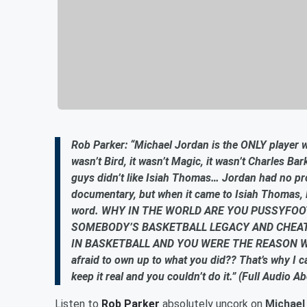
Rob Parker: “Michael Jordan is the ONLY player 
wasn’t Bird, it wasn’t Magic, it wasn’t Charles Ba
guys didn’t like Isiah Thomas… Jordan had no pr
documentary, but when it came to Isiah Thomas, 
word. WHY IN THE WORLD ARE YOU PUSSYFOOT
SOMEBODY’S BASKETBALL LEGACY AND CHEA
IN BASKETBALL AND YOU WERE THE REASON WHY, 
afraid to own up to what you did?? That’s why I c
keep it real and you couldn’t do it.” (Full Audio A
Listen to
Rob Parker
absolutely uncork on
Michael