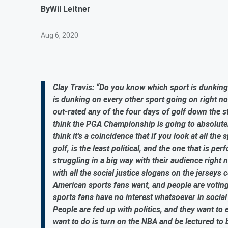
By
Wil Leitner
Aug 6, 2020
Clay Travis: “Do you know which sport is dunking 
is dunking on every other sport going on right n
out-rated any of the four days of golf down the
think the PGA Championship is going to absolutely
think it’s a coincidence that if you look at all th
golf, is the least political, and the one that is p
struggling in a big way with their audience right
with all the social justice slogans on the jersey
American sports fans want, and people are voting
sports fans have no interest whatsoever in social
People are fed up with politics, and they want to e
want to do is turn on the NBA and be lectured to 