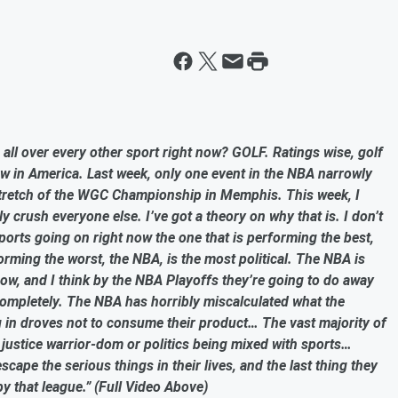
all over every other sport right now? GOLF. Ratings wise, golf
ow in America. Last week, only one event in the NBA narrowly
 stretch of the WGC Championship in Memphis. This week, I
 crush everyone else. I’ve got a theory on why that is. I don’t
e sports going on right now the one that is performing the best,
erforming the worst, the NBA, is the most political. The NBA is
 now, and I think by the NBA Playoffs they’re going to do away
s completely. The NBA has horribly miscalculated what the
 in droves not to consume their product… The vast majority of
 justice warrior-dom or politics being mixed with sports…
scape the serious things in their lives, and the last thing they
by that league.” (Full Video Above)