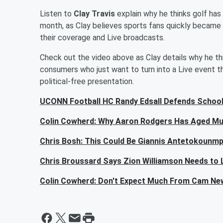
Listen to
Clay Travis
explain why he thinks golf has
month, as Clay believes sports fans quickly became 
their coverage and Live broadcasts.
Check out the video above as Clay details why he thi
consumers who just want to turn into a Live event tha
political-free presentation.
UCONN Football HC Randy Edsall Defends School
Colin Cowherd: Why Aaron Rodgers Has Aged Mu
Chris Bosh: This Could Be Giannis Antetokounmp
Chris Broussard Says Zion Williamson Needs to 
Colin Cowherd: Don't Expect Much From Cam Ne