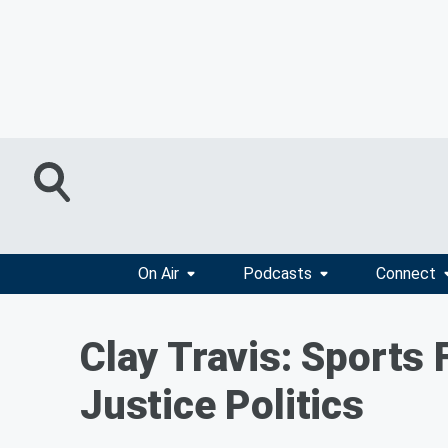
On Air
Podcasts
Connect
Clay Travis: Sports 
Justice Politics