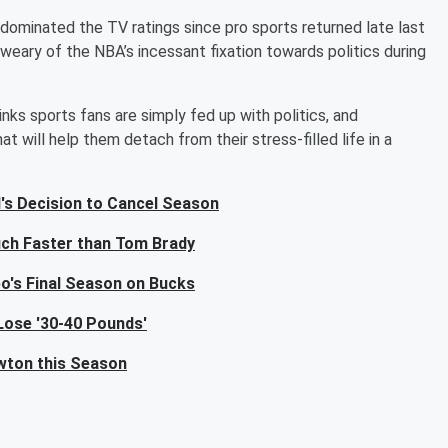
 dominated the TV ratings since pro sports returned late last
weary of the NBA’s incessant fixation towards politics during
nks sports fans are simply fed up with politics, and
t will help them detach from their stress-filled life in a
's Decision to Cancel Season
ch Faster than Tom Brady
o's Final Season on Bucks
Lose '30-40 Pounds'
wton this Season