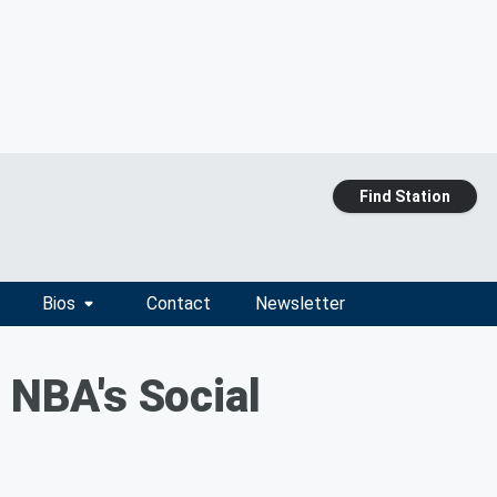
Find Station
Bios
Contact
Newsletter
 NBA's Social