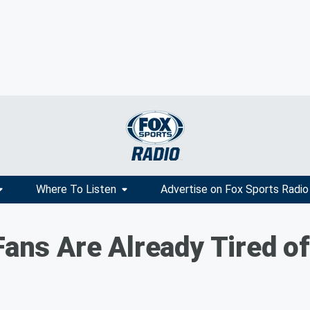
Where To Listen
Advertise on Fox Sports Radio
Fans Are Already Tired of