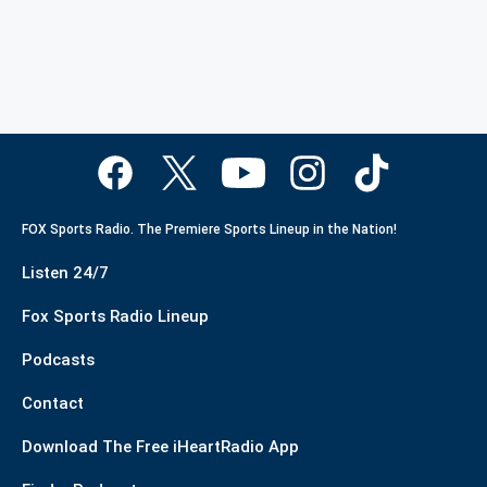
FOX Sports Radio. The Premiere Sports Lineup in the Nation!
Listen 24/7
Fox Sports Radio Lineup
Podcasts
Contact
Download The Free iHeartRadio App