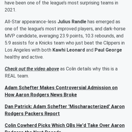
have been one of the league’s most surprising teams in
2021.
All-Star appearance-less
Julius Randle
has emerged as
one of the league’s most improved players, and dark-horse
MVP candidate, averaging 23.9 points, 10.3 rebounds, and
5.9 assists for a Knicks team who just beat the Clippers in
Los Angeles with both
Kawhi Leonard
and
Paul George
healthy and active.
Check out the video above
as Colin details why this is a
REAL team.
Adam Schefter Makes Controversial Admission on
How Aaron Rodgers News Broke
Dan Patrick: Adam Schefter 'Mischaracterized' Aaron
Rodgers Packers Report
Colin Cowherd Picks Which QBs He'd Take Over Aaron