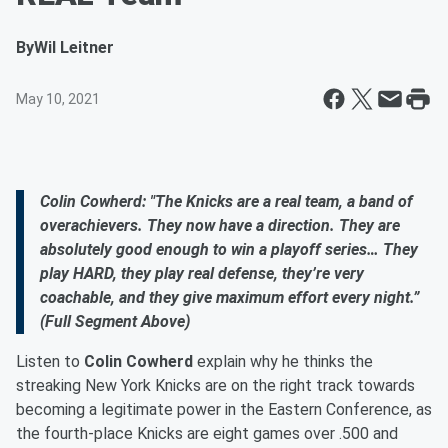
By
Wil Leitner
May 10, 2021
Colin Cowherd: "The Knicks are a real team, a band of
overachievers. They now have a direction. They are
absolutely good enough to win a playoff series… They
play HARD, they play real defense, they’re very
coachable, and they give maximum effort every night.”
(Full Segment Above)
Listen to
Colin Cowherd
explain why he thinks the
streaking New York Knicks are on the right track towards
becoming a legitimate power in the Eastern Conference, as
the fourth-place Knicks are eight games over .500 and