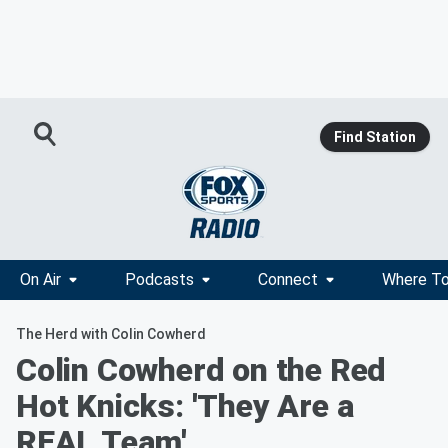
Find Station
On Air
Podcasts
Connect
Where To
The Herd with Colin Cowherd
Colin Cowherd on the Red
Hot Knicks: 'They Are a
REAL Team'