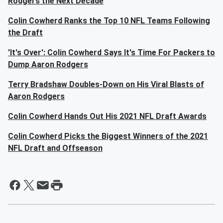
Rodgers the Next Decade
Colin Cowherd Ranks the Top 10 NFL Teams Following
the Draft
'It's Over': Colin Cowherd Says It's Time For Packers to
Dump Aaron Rodgers
Terry Bradshaw Doubles-Down on His Viral Blasts of
Aaron Rodgers
Colin Cowherd Hands Out His 2021 NFL Draft Awards
Colin Cowherd Picks the Biggest Winners of the 2021
NFL Draft and Offseason