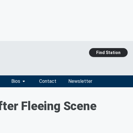
Find Station
Bios
Contact
Newsletter
fter Fleeing Scene