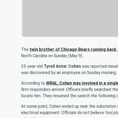
The
twin brother of Chicago Bears running back
North Carolina on Sunday (May 9).
25-year-old
Tyrell Antar Cohen
was reported missin
was discovered by an employee on Sunday morning.
According to
WRAL
, Cohen was involved in a singl
first responders arrived. Officers briefly searched t
locate him. They resumed the search the following da
At some point, Cohen ended up near the substation a
electrical equipment. Officials do not believe foul 