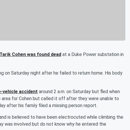
 Tarik Cohen was found dead
at a Duke Power substation in
g on Saturday night after he failed to return home. His body
e-vehicle accident
around 2 a.m. on Saturday but fled when
he area for Cohen but called it off after they were unable to
y after his family filed a missing person report.
nd is believed to have been electrocuted while climbing the
play was involved but do not know why he entered the