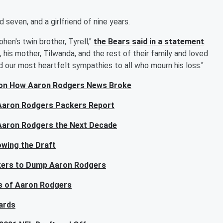
d seven, and a girlfriend of nine years.
hen's twin brother, Tyrell,"
the Bears said in a statement
.
 his mother, Tilwanda, and the rest of their family and loved
d our most heartfelt sympathies to all who mourn his loss."
 on How Aaron Rodgers News Broke
 Aaron Rodgers Packers Report
Aaron Rodgers the Next Decade
wing the Draft
ackers to Dump Aaron Rodgers
s of Aaron Rodgers
ards