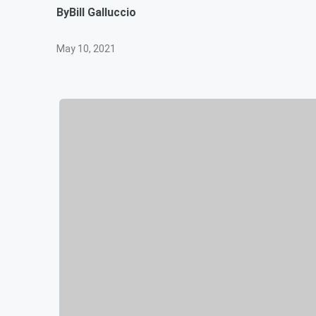
By
Bill Galluccio
May 10, 2021