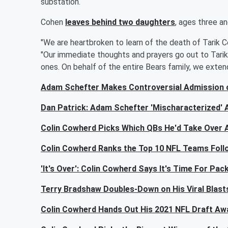
substation.
Cohen
leaves behind two daughters
, ages three an
"We are heartbroken to learn of the death of Tarik Co
"Our immediate thoughts and prayers go out to Tarik,
ones. On behalf of the entire Bears family, we exten
Adam Schefter Makes Controversial Admission
Dan Patrick: Adam Schefter 'Mischaracterized'
Colin Cowherd Picks Which QBs He'd Take Over 
Colin Cowherd Ranks the Top 10 NFL Teams Follo
'It's Over': Colin Cowherd Says It's Time For P
Terry Bradshaw Doubles-Down on His Viral Blast
Colin Cowherd Hands Out His 2021 NFL Draft Aw