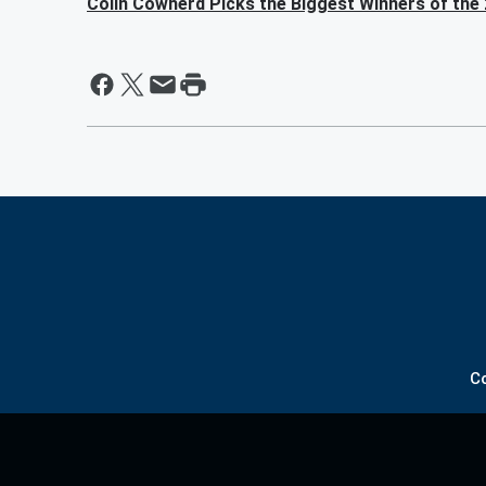
Colin Cowherd Picks the Biggest Winners of the
C