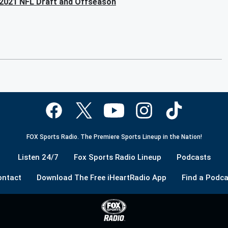
 2021 NFL Draft and Offseason
FOX Sports Radio. The Premiere Sports Lineup in the Nation!
Listen 24/7
Fox Sports Radio Lineup
Podcasts
ontact
Download The Free iHeartRadio App
Find a Podca