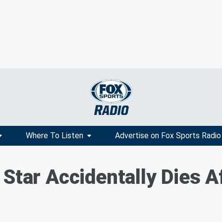
Where To Listen
Advertise on Fox Sports Radio
Star Accidentally Dies A