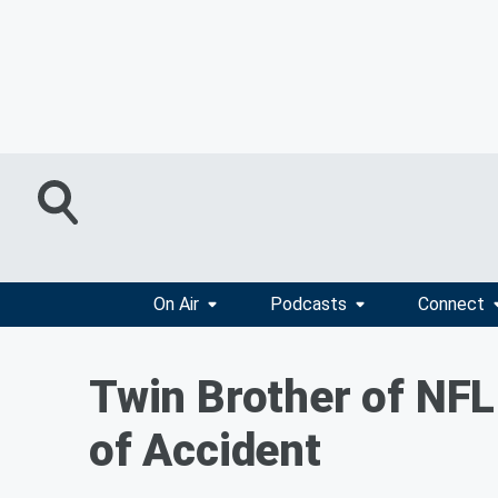
On Air
Podcasts
Connect
Twin Brother of NFL 
of Accident