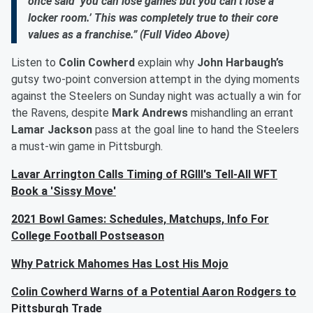
once said ‘you can lose games but you can’t lose a
locker room.’ This was completely true to their core
values as a franchise.” (Full Video Above)
Listen to
Colin Cowherd
explain why
John Harbaugh’s
gutsy two-point conversion attempt in the dying moments
against the Steelers on Sunday night was actually a win for
the Ravens, despite
Mark Andrews
mishandling an errant
Lamar Jackson
pass at the goal line to hand the Steelers
a must-win game in Pittsburgh.
Lavar Arrington Calls Timing of RGIII's Tell-All WFT
Book a 'Sissy Move'
2021 Bowl Games: Schedules, Matchups, Info For
College Football Postseason
Why Patrick Mahomes Has Lost His Mojo
Colin Cowherd Warns of a Potential Aaron Rodgers to
Pittsburgh Trade