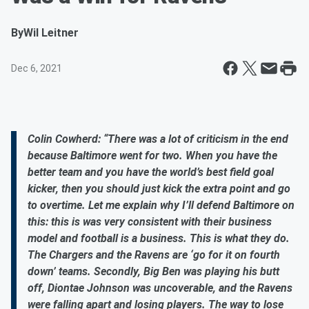
By
Wil Leitner
Dec 6, 2021
Colin Cowherd: “There was a lot of criticism in the end
because Baltimore went for two. When you have the
better team and you have the world’s best field goal
kicker, then you should just kick the extra point and go
to overtime. Let me explain why I’ll defend Baltimore on
this: this is was very consistent with their business
model and football is a business. This is what they do.
The Chargers and the Ravens are ‘go for it on fourth
down’ teams. Secondly, Big Ben was playing his butt
off, Diontae Johnson was uncoverable, and the Ravens
were falling apart and losing players. The way to lose