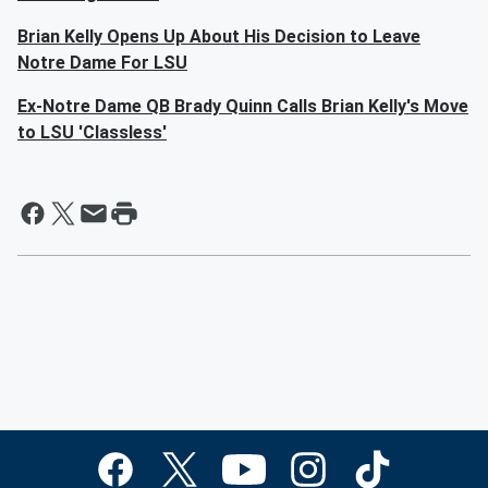
Brian Kelly Opens Up About His Decision to Leave
Notre Dame For LSU
Ex-Notre Dame QB Brady Quinn Calls Brian Kelly's Move
to LSU 'Classless'