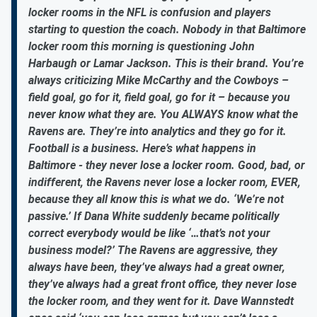
locker rooms in the NFL is confusion and players
starting to question the coach. Nobody in that Baltimore
locker room this morning is questioning John
Harbaugh or Lamar Jackson. This is their brand. You’re
always criticizing Mike McCarthy and the Cowboys –
field goal, go for it, field goal, go for it – because you
never know what they are. You ALWAYS know what the
Ravens are. They’re into analytics and they go for it.
Football is a business. Here’s what happens in
Baltimore - they never lose a locker room. Good, bad, or
indifferent, the Ravens never lose a locker room, EVER,
because they all know this is what we do. ‘We’re not
passive.’ If Dana White suddenly became politically
correct everybody would be like ‘…that’s not your
business model?’ The Ravens are aggressive, they
always have been, they’ve always had a great owner,
they’ve always had a great front office, they never lose
the locker room, and they went for it. Dave Wannstedt