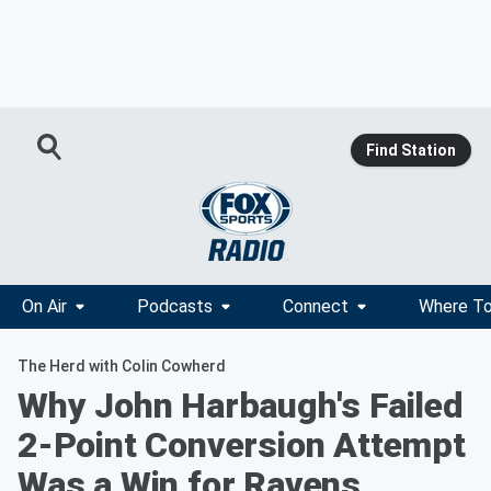
Find Station
On Air
Podcasts
Connect
Where To
The Herd with Colin Cowherd
Why John Harbaugh's Failed
2-Point Conversion Attempt
Was a Win for Ravens