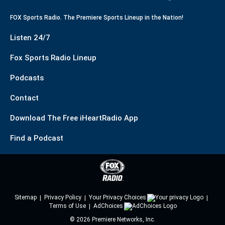
FOX Sports Radio. The Premiere Sports Lineup in the Nation!
Listen 24/7
Fox Sports Radio Lineup
Podcasts
Contact
Download The Free iHeartRadio App
Find a Podcast
Sitemap
Privacy Policy
Your Privacy Choices
Terms of Use
AdChoices
©
2026
Premiere Networks, Inc.