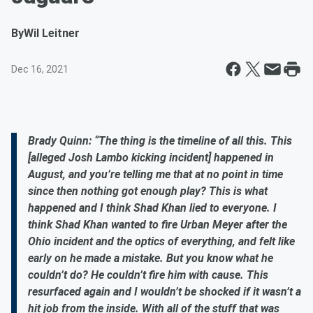
By
Wil Leitner
Dec 16, 2021
Brady Quinn: “The thing is the timeline of all this. This
[alleged Josh Lambo kicking incident] happened in
August, and you’re telling me that at no point in time
since then nothing got enough play? This is what
happened and I think Shad Khan lied to everyone. I
think Shad Khan wanted to fire Urban Meyer after the
Ohio incident and the optics of everything, and felt like
early on he made a mistake. But you know what he
couldn’t do? He couldn’t fire him with cause. This
resurfaced again and I wouldn’t be shocked if it wasn’t a
hit job from the inside. With all of the stuff that was