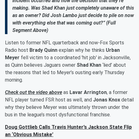
incident occurred and now the decision that they’re
making. Was Shad Khan just completely unaware of this
as an owner? Did Josh Lambo just decide to pile on now
with everything else that was coming out?” (Full
Segment Above)
Listen to former NFL quarterback and now-Fox Sports
Radio host
Brady Quinn
explain why he thinks
Urban
Meyer
fell victim to a coordinated 'hit job' in Jacksonville,
as Quinn believes Jaguars owner
Shad Khan
‘lied’ about
the reasons that led to Meyer’s ousting early Thursday
morning.
Check out the video above
as
Lavar Arrington
, a former
NFL player turned FSR host as well, and
Jonas Knox
detail
why they believe Meyer was ultimately thrown under the
bus in the league’s most dysfunctional franchise.
Doug Gottlieb Calls Travis Hunter’s Jackson State Flip
an ‘Obvious Mistake’