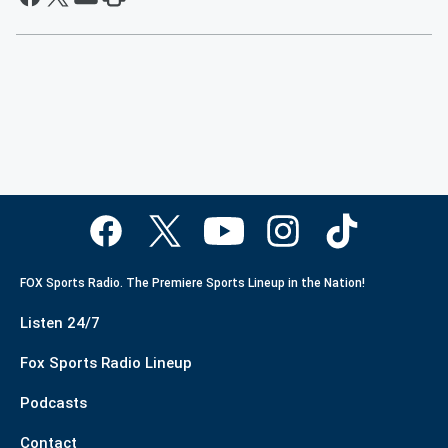
FOX Sports Radio. The Premiere Sports Lineup in the Nation!
Listen 24/7
Fox Sports Radio Lineup
Podcasts
Contact