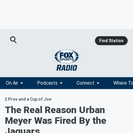
Find Station
On Air
Podcasts
Connect
Where To
2 Pros and a Cup of Joe
The Real Reason Urban
Meyer Was Fired By the
Jaguars