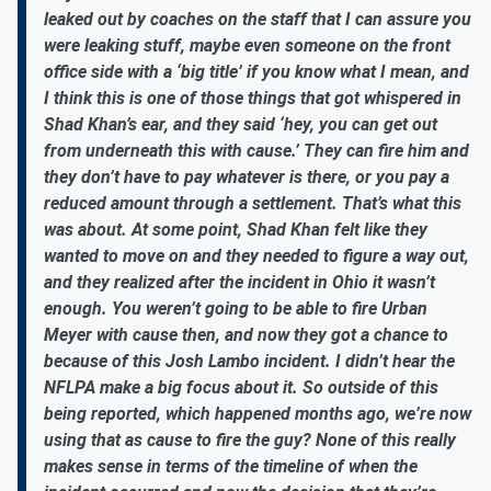
leaked out by coaches on the staff that I can assure you
were leaking stuff, maybe even someone on the front
office side with a ‘big title’ if you know what I mean, and
I think this is one of those things that got whispered in
Shad Khan’s ear, and they said ‘hey, you can get out
from underneath this with cause.’ They can fire him and
they don’t have to pay whatever is there, or you pay a
reduced amount through a settlement. That’s what this
was about. At some point, Shad Khan felt like they
wanted to move on and they needed to figure a way out,
and they realized after the incident in Ohio it wasn’t
enough. You weren’t going to be able to fire Urban
Meyer with cause then, and now they got a chance to
because of this Josh Lambo incident. I didn’t hear the
NFLPA make a big focus about it. So outside of this
being reported, which happened months ago, we’re now
using that as cause to fire the guy? None of this really
makes sense in terms of the timeline of when the