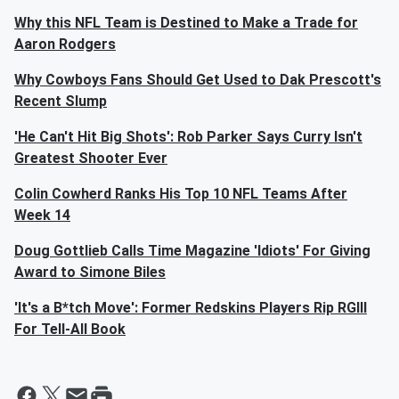
Why this NFL Team is Destined to Make a Trade for
Aaron Rodgers
Why Cowboys Fans Should Get Used to Dak Prescott's
Recent Slump
'He Can't Hit Big Shots': Rob Parker Says Curry Isn't
Greatest Shooter Ever
Colin Cowherd Ranks His Top 10 NFL Teams After
Week 14
Doug Gottlieb Calls Time Magazine 'Idiots' For Giving
Award to Simone Biles
'It's a B*tch Move': Former Redskins Players Rip RGIII
For Tell-All Book