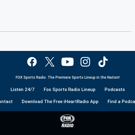
FOX Sports Radio. The Premiere Sports Lineup in the Nation!
Listen 24/7
Fox Sports Radio Lineup
Podcasts
ontact
Download The Free iHeartRadio App
Find a Podca