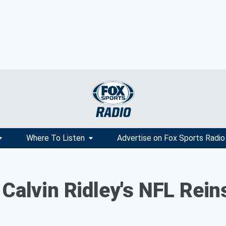
Where To Listen
Advertise on Fox Sports Radio
 Calvin Ridley's NFL Rei