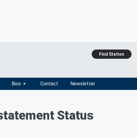
Find Station
Bios
Contact
Newsletter
nstatement Status