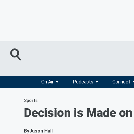
On Air
Podcasts
Connect
Sports
Decision is Made on
By
Jason Hall