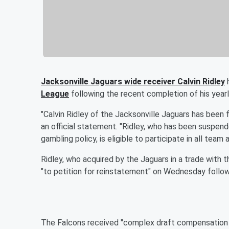
Jacksonville Jaguars wide receiver Calvin Ridley
h
League
following the recent completion of his yearl
"Calvin Ridley of the Jacksonville Jaguars has been f
an official statement. "Ridley, who has been suspend
gambling policy, is eligible to participate in all team 
Ridley, who acquired by the Jaguars in a trade with th
"to petition for reinstatement" on Wednesday follo
The Falcons received "complex draft compensation 