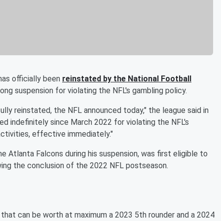
as officially been
reinstated by the National Football
ong suspension for violating the NFL's gambling policy.
ully reinstated, the NFL announced today," the league said in
ed indefinitely since March 2022 for violating the NFL's
activities, effective immediately."
e Atlanta Falcons during his suspension, was first eligible to
wing the conclusion of the 2022 NFL postseason.
that can be worth at maximum a 2023 5th rounder and a 2024