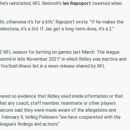
 he's reinstated,
NFL Network
's
Ian Rapoport
tweeted when
5th, otherwise it's for a 6th," Rapoport wrote. "If he makes the
ilestone, it’s a 3rd. If Jax get a long-term done, it’s a 2."
022 NFL season for betting on games last March. The league
 period in late November 2021" in which Ridley was inactive and
football illness list in a news release shared by
NFL
vered no evidence that Ridley used inside information or that
that any coach, staff member, teammate or other players
 Falcons said they were made aware of the allegations and
on February 9, telling Pelissero "we have cooperated with the
league's findings and actions."