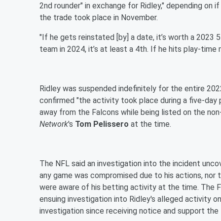
2nd rounder" in exchange for Ridley," depending on if
the trade took place in November.
"If he gets reinstated [by] a date, it’s worth a 2023 
team in 2024, it’s at least a 4th. If he hits play-time m
Ridley was suspended indefinitely for the entire 2
confirmed "the activity took place during a five-day
away from the Falcons while being listed on the non-
Network
's
Tom Pelissero
at the time.
The NFL said an investigation into the incident unco
any game was compromised due to his actions, nor 
were aware of his betting activity at the time. The
ensuing investigation into Ridley's alleged activity 
investigation since receiving notice and support the 