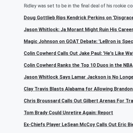
Ridley was set to be in the final deal of his rookie c
Doug Gottlieb Rips Kendrick Perkins on 'Disgrac
Jason Whitlock: Ja Morant Might Ruin His Caree
Magic Johnson on GOAT Debate: 'LeBron is Specia
Colin Cowherd Calls Out Jake Paul: 'He's Like Wa
Colin Cowherd Ranks the Top 10 Duos in the NBA
Jason Whitlock Says Lamar Jackson is No Longe
Clay Travis Blasts Alabama for Allowing Brandon 
Chris Broussard Calls Out Gilbert Arenas For Tr
Tom Brady Could Unretire Again: Report
Ex-Chiefs Player LeSean McCoy Calls Out Eric Bie