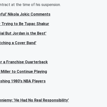
ontract at the time of his suspension.
eful' Nikola Jokic Comments
r Trying to Be Tupac Shakur
l But Jordan is the Best'
tching a Cover Band'
r a Franchise Quarterback
Miller to Continue Playing
ashing 1980's NBA Players
niemy: 'He Had No Real Responsibility'