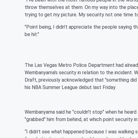
throw themselves at them. On my way into the place,
trying to get my picture. My security not one time
"Point being, I didn't appreciate the people saying 
be hit."
The Las Vegas Metro Police Department had already 
Wembanyama's security in relation to the incident. 
Draft, previously acknowledged that "something did 
his NBA Summer League debut last Friday.
Wembanyama said he "couldn't stop" when he heard a
"grabbed" him from behind, at which point security i
“I didn’t see what happened because I was walking st