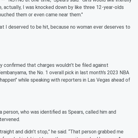
 actually, I was knocked down by like three 12-year-olds
 touched them or even came near them."
that I deserved to be hit, because no woman ever deserves to
confirmed that charges wouldn't be filed against
Wembanyama, the No. 1 overall pick in last month's 2023 NBA
happen" while speaking with reporters in Las Vegas ahead of
 person, who was identified as Spears, called him and
ntervened.
raight and didn’t stop,” he said. “That person grabbed me