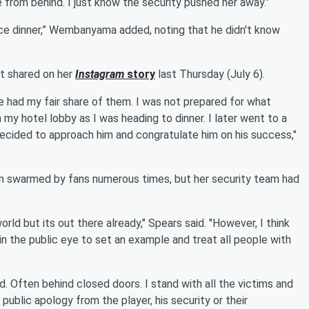
from behind. I just know the security pushed her away.”
 nice dinner,” Wembanyama added, noting that he didn't know
st shared on her
Instagram
story
last Thursday (July 6).
 had my fair share of them. I was not prepared for what
 my hotel lobby as I was heading to dinner. I later went to a
 decided to approach him and congratulate him on his success,"
n swarmed by fans numerous times, but her security team had
rld but its out there already," Spears said. "However, I think
 in the public eye to set an example and treat all people with
d. Often behind closed doors. I stand with all the victims and
 public apology from the player, his security or their