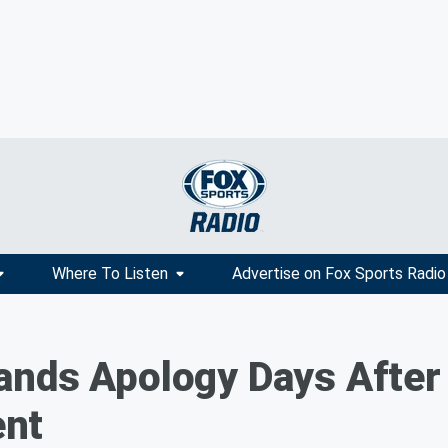
Where To Listen
Advertise on Fox Sports Radio
nds Apology Days After 
nt