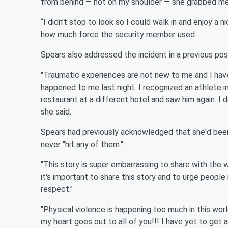
from behind — not on my shoulder — she grabbed me 
“I didn’t stop to look so I could walk in and enjoy a
how much force the security member used.
Spears also addressed the incident in a previous po
"Traumatic experiences are not new to me and I have
happened to me last night. I recognized an athlete in
restaurant at a different hotel and saw him again. I
she said.
Spears had previously acknowledged that she'd bee
never "hit any of them."
"This story is super embarrassing to share with the wo
it's important to share this story and to urge people
respect."
"Physical violence is happening too much in this worl
my heart goes out to all of you!!! I have yet to get a