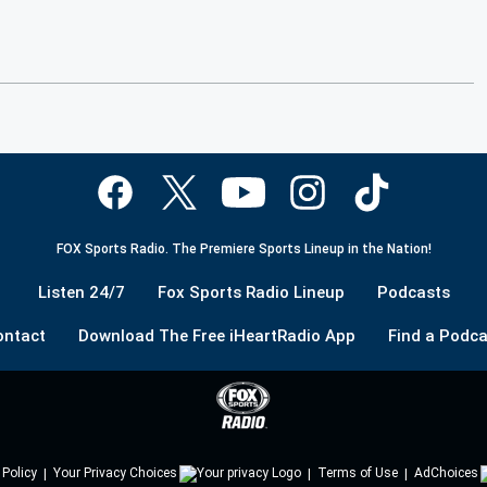
FOX Sports Radio. The Premiere Sports Lineup in the Nation!
Listen 24/7
Fox Sports Radio Lineup
Podcasts
ontact
Download The Free iHeartRadio App
Find a Podca
 Policy
Your Privacy Choices
Terms of Use
AdChoices