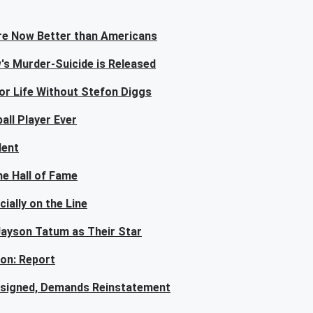
re Now Better than Americans
s Murder-Suicide is Released
or Life Without Stefon Diggs
all Player Ever
dent
e Hall of Fame
ially on the Line
 Jayson Tatum as Their Star
son: Report
esigned, Demands Reinstatement