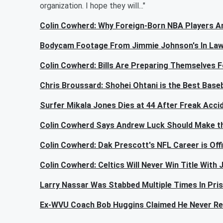
organization. I hope they will..."
Colin Cowherd: Why Foreign-Born NBA Players A
Bodycam Footage From Jimmie Johnson's In Law'
Colin Cowherd: Bills Are Preparing Themselves F
Chris Broussard: Shohei Ohtani is the Best Baseb
Surfer Mikala Jones Dies at 44 After Freak Acci
Colin Cowherd Says Andrew Luck Should Make th
Colin Cowherd: Dak Prescott's NFL Career is Offic
Colin Cowherd: Celtics Will Never Win Title With
Larry Nassar Was Stabbed Multiple Times In Pri
Ex-WVU Coach Bob Huggins Claimed He Never R