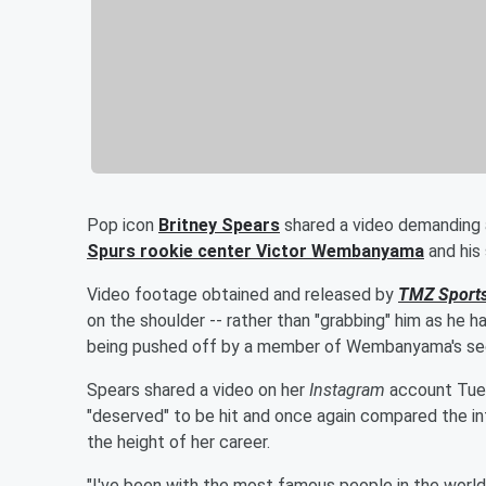
Pop icon
Britney Spears
shared a video demanding 
Spurs rookie center
Victor Wembanyama
and his 
Video footage obtained and released by
TMZ Sport
on the shoulder -- rather than "grabbing" him as he ha
being pushed off by a member of Wembanyama's sec
Spears shared a video on her
Instagram
account Tuesd
"deserved" to be hit and once again compared the int
the height of her career.
"I've been with the most famous people in the world -