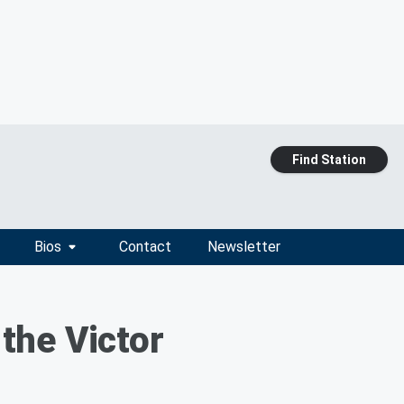
Find Station
Bios
Contact
Newsletter
the Victor