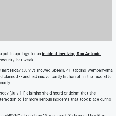
a public apology for an
incident involving San Antonio
security last week.
s
last Friday (July 7) showed Spears, 41, tapping Wembanyama
d claimed -- and had inadvertently hit herself in the face after
urity.
ay (July 11) claiming she'd heard criticism that she
eraction to far more serious incidents that took place during
- *NSYNC at one time," Spears said. "Girls would like literally