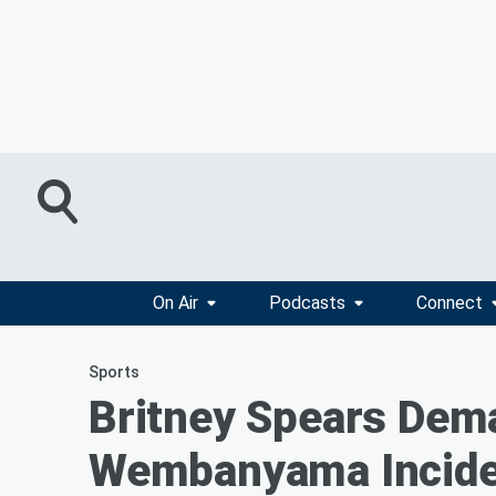
On Air
Podcasts
Connect
Sports
Britney Spears Dema
Wembanyama Incide