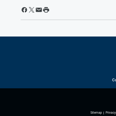
C
Sitemap
Privacy