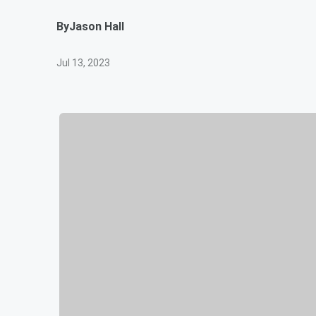
By
Jason Hall
Jul 13, 2023