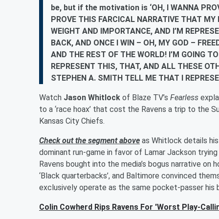
be, but if the motivation is ‘OH, I WANNA
PROVE THIS FARCICAL NARRATIVE THAT M
WEIGHT AND IMPORTANCE, AND I’M REPRES
BACK, AND ONCE I WIN – OH, MY GOD – FRE
AND THE REST OF THE WORLD! I’M GOING TO
REPRESENT THIS, THAT, AND ALL THESE OTH
STEPHEN A. SMITH TELL ME THAT I REPRESE
Watch
Jason Whitlock
of Blaze TV’s
Fearless
expl
to a ‘race hoax’ that cost the Ravens a trip to the
Kansas City Chiefs.
Check out the segment above
as Whitlock details hi
dominant run-game in favor of Lamar Jackson trying
Ravens bought into the media’s bogus narrative on h
‘Black quarterbacks’, and Baltimore convinced thems
exclusively operate as the same pocket-passer his b
Colin Cowherd Rips Ravens For 'Worst Play-Calli