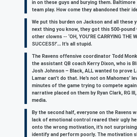
in on these guys and burying them. Baltimore
team play. How come they abandoned their ide
We put this burden on Jackson and all these y
next thing you know, they got this 500-pound 
other clowns -- ‘OH, YOU’RE CARRYING TH
SUCCESS!’... It’s all stupid.
The Ravens offensive coordinator Todd Monken
the assistant QB coach Kerry Dixon, who is Bl
Josh Johnson – Black, ALL wanted to prove 
Lamar can’t do that. He’s not on Mahomes’ lev
minutes of the game trying to compete agai
narrative placed on them by Ryan Clark, RG III
media.
By the second half, everyone on the Ravens wa
lack of emotional control reared their ugly h
onto the wrong motivation, it’s not surprisi
identify and perform poorly. The motivation 