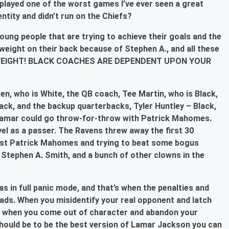
 played one of the worst games I’ve ever seen a great
ntity and didn’t run on the Chiefs?
oung people that are trying to achieve their goals and the
weight on their back because of Stephen A., and all these
E WEIGHT! BLACK COACHES ARE DEPENDENT UPON YOUR
, who is White, the QB coach, Tee Martin, who is Black,
ack, and the backup quarterbacks, Tyler Huntley – Black,
Lamar could go throw-for-throw with Patrick Mahomes.
el as a passer. The Ravens threw away the first 30
nst Patrick Mahomes and trying to beat some bogus
, Stephen A. Smith, and a bunch of other clowns in the
s in full panic mode, and that’s when the penalties and
eads. When you misidentify your real opponent and latch
ng when you come out of character and abandon your
should be to be the best version of Lamar Jackson you can