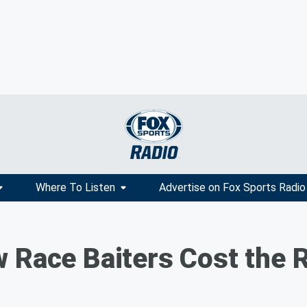
Where To Listen
Advertise on Fox Sports Radio
 Race Baiters Cost the R