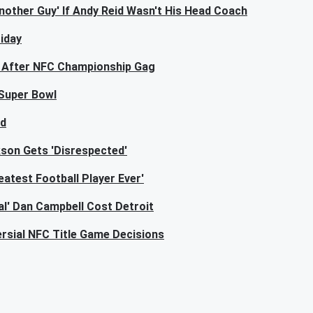
other Guy' If Andy Reid Wasn't His Head Coach
iday
l After NFC Championship Gag
 Super Bowl
ed
ckson Gets 'Disrespected'
atest Football Player Ever'
al' Dan Campbell Cost Detroit
rsial NFC Title Game Decisions