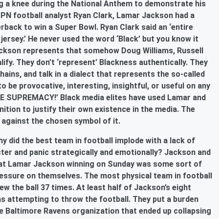
g a knee during the National Anthem to demonstrate his
SPN football analyst Ryan Clark, Lamar Jackson had a
erback to win a Super Bowl. Ryan Clark said an ‘entire
jersey.’ He never used the word ‘Black’ but you know it
Jackson represents that somehow Doug Williams, Russell
ify. They don’t ‘represent’ Blackness authentically. They
hains, and talk in a dialect that represents the so-called
to be provocative, interesting, insightful, or useful on any
ITE SUPREMACY!’ Black media elites have used Lamar and
tion to justify their own existence in the media. The
s against the chosen symbol of it.
 did the best team in football implode with a lack of
er and panic strategically and emotionally? Jackson and
that Lamar Jackson winning on Sunday was some sort of
essure on themselves. The most physical team in football
ew the ball 37 times. At least half of Jackson’s eight
 attempting to throw the football. They put a burden
e Baltimore Ravens organization that ended up collapsing