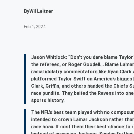
By
Wil Leitner
Feb 1, 2024
Jason Whitlock: “Don’t you dare blame Taylor 
the referees, or Roger Goodell... Blame Lama
racial idolatry commentators like Ryan Clark a
platformed Taylor Swift on America’s biggest
Clark, Griffin, and others handed the Chiefs
race pundits. They baited the Ravens into one
sports history.
The NFL’s best team played with no composur
intended to crown Lamar Jackson rather than 
race hoax. It cost them their best chance to 
Instead of crowning Jackson, Sunday further