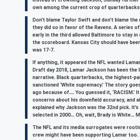
own among the current crop of quarterback
Don’t blame Taylor Swift and don’t blame the r
they did so in favor of the Ravens. A series o
early in the third allowed Baltimore to stay 
the scoreboard. Kansas City should have been 
was 17-7.
If anything, it appeared the NFL wanted Lamar
Draft day 2018, Lamar Jackson has been the lea
narrative. Black quarterbacks, the highest-pai
sanctioned ‘White supremacy.’ The story goes 
ago because of.... You guessed it, ‘RACISM.’ 
concerns about his downfield accuracy, and ab
explained why Jackson was the 32nd pick. It’
selected in 2000... Oh, wait, Brady is White..
The NFL and its media surrogates were rootin
crew might have been supporting Lamar too. T