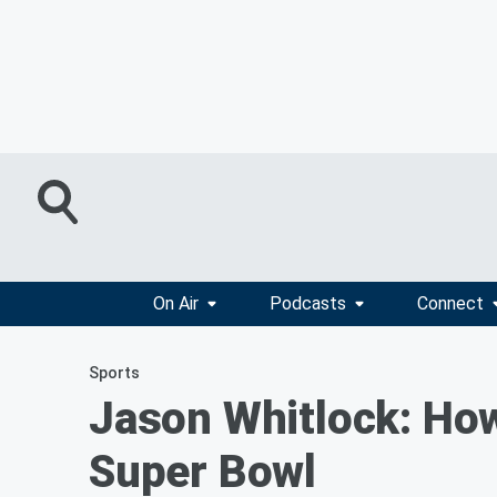
On Air
Podcasts
Connect
Sports
Jason Whitlock: How
Super Bowl