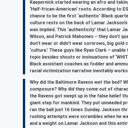
Kaepernick started wearing an afro and takin
‘Half-frican-American' roots. According to E
chance to be the first ‘authentic’ Black quart
culture rests on the back of Lamar Jackson’s 
was implied. This ‘authenticity’ that Lamar 
Wilson, and Patrick Mahomes – they don’t qual
don’t wear or didn’t wear cornrows, big gold c
‘culture.’ These guys like Ryan Clark – unable 
topic besides shouts or insinuations of ‘WH
Black assistant coaches as fodder and ammuni
racial victimization narrative inevitably work
Why did the Baltimore Ravens wet the bed? Why
composure? Why did they come out of charact
the Ravens got swept up in the false belief 
giant step for mankind. They put unneeded pr
ran the ball just 16 times Sunday. Jackson thr
rushing attempts were scrambles when he was
and a weight on Lamar Jackson and this entir