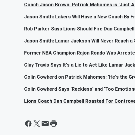
Coach Jason Brown: Patrick Mahomes is 'Just An
Jason Smith: Lakers Will Have a New Coach By Fr
Rob Parker Says Lions Should Fire Dan Campbel
Jason Smith: Lamar Jackson Will Never Reach a
Former NBA Champion Rajon Rondo Was Arrest
Clay Travis Says It's a Lie to Act Like Lamar Ja
Colin Cowherd on Patrick Mahomes: 'He's the Gre
Colin Cowherd Says 'Reckless' and 'Too Emotion
Lions Coach Dan Campbell Roasted For Controve