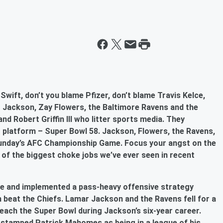
Swift, don’t you blame Pfizer, don’t blame Travis Kelce,
r Jackson, Zay Flowers, the Baltimore Ravens and the
nd Robert Griffin III who litter sports media. They
 platform – Super Bowl 58. Jackson, Flowers, the Ravens,
 Sunday’s AFC Championship Game. Focus your angst on the
 of the biggest choke jobs we’ve ever seen in recent
e and implemented a pass-heavy offensive strategy
beat the Chiefs. Lamar Jackson and the Ravens fell for a
reach the Super Bowl during Jackson’s six-year career.
 stamped Patrick Mahomes as being in a league of his