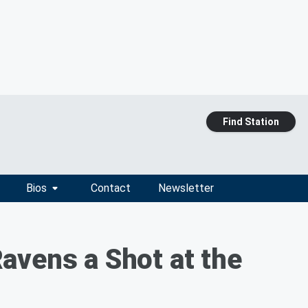
Find Station
Bios
Contact
Newsletter
avens a Shot at the