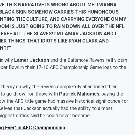
 PROVE THIS NARRATIVE IS WRONG ABOUT ME! I WANNA
Y BLACK SKIN SOMEHOW CARRIES THIS HUMONGOUS
ENTING THE CULTURE, AND CARRYING EVERYONE ON MY
EDOM IS JUST GOING TO RAIN DOWN ALL OVER THE NFL
 FREE ALL THE SLAVES! I’M LAMAR JACKSON AND I
ER THINGS THAT IDIOTS LIKE RYAN CLARK AND
NT!’”
ain why
Lamar Jackson
and the Baltimore Ravens fell victim
 Super Bowl in their 17-10 AFC Championship Game loss to the
s theory on why the Ravens completely abandoned their
 to go throw-for-throw with
Patrick Mahomes
, saying the
ow the AFC title game had massive historical significance for
elves that Jackson actually had the ability to almost
iggest critics said he could never become.
ng Ever' in AFC Championship