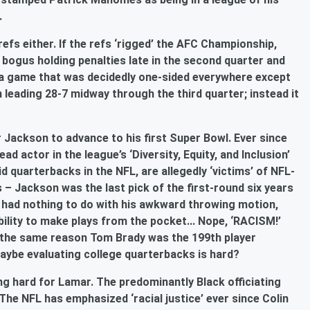
s.
efs either. If the refs ‘rigged’ the AFC Championship,
f bogus holding penalties late in the second quarter and
in a game that was decidedly one-sided everywhere except
leading 28-7 midway through the third quarter; instead it
 Jackson to advance to his first Super Bowl. Ever since
d actor in the league’s ‘Diversity, Equity, and Inclusion’
d quarterbacks in the NFL, are allegedly ‘victims’ of NFL-
– Jackson was the last pick of the first-round six years
It had nothing to do with his awkward throwing motion,
ility to make plays from the pocket... Nope, ‘RACISM!’
s the same reason Tom Brady was the 199th player
. Maybe evaluating college quarterbacks is hard?
g hard for Lamar. The predominantly Black officiating
he NFL has emphasized ‘racial justice’ ever since Colin