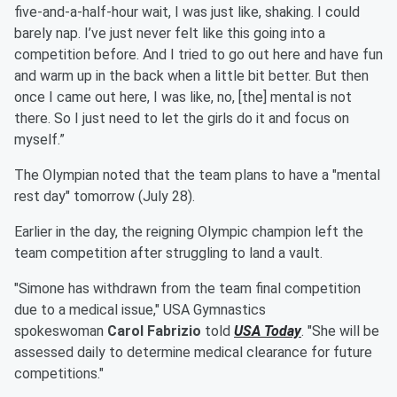
five-and-a-half-hour wait, I was just like, shaking. I could
barely nap. I’ve just never felt like this going into a
competition before. And I tried to go out here and have fun
and warm up in the back when a little bit better. But then
once I came out here, I was like, no, [the] mental is not
there. So I just need to let the girls do it and focus on
myself.”
The Olympian noted that the team plans to have a "mental
rest day" tomorrow (July 28).
Earlier in the day, the reigning Olympic champion left the
team competition after struggling to land a vault.
"Simone has withdrawn from the team final competition
due to a medical issue," USA Gymnastics
spokeswoman
Carol Fabrizio
told
USA Today
. "She will be
assessed daily to determine medical clearance for future
competitions."