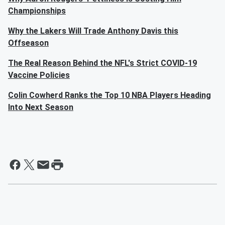
Championships
Why the Lakers Will Trade Anthony Davis this
Offseason
The Real Reason Behind the NFL's Strict COVID-19
Vaccine Policies
Colin Cowherd Ranks the Top 10 NBA Players Heading
Into Next Season