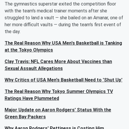
The gymnastics superstar exited the competition floor
with the team's medical trainer moments after she
struggled to land a vault — she bailed on an Amanar, one of
her more difficult vaults — during the team's first event of
the day.
The Real Reason Why USA Men's Basketball is Tanking
at the Tokyo Olympics
Clay Travis: NFL Cares More About Vaccines than
Sexual Assault Allegations
Why Critics of USA Men's Basketball Need to 'Shut Up'
The Real Reason Why Tokyo Summer Olympics TV
Ratings Have Plummeted
Major Update on Aaron Rodgers' Status With the
Green Bay Packers
Why Aaron Rodgers' Pettiness is Costing Him