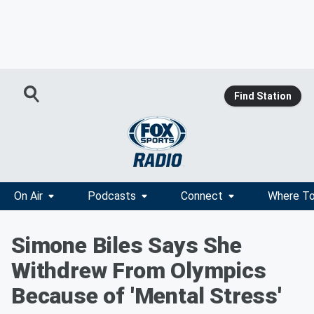
Find Station
On Air
Podcasts
Connect
Where To
Simone Biles Says She
Withdrew From Olympics
Because of 'Mental Stress'