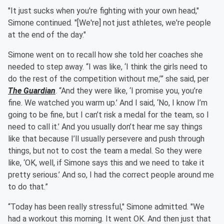
"It just sucks when you're fighting with your own head,"
Simone continued. "[We're] not just athletes, we're people
at the end of the day."
Simone went on to recall how she told her coaches she
needed to step away. “I was like, ‘I think the girls need to
do the rest of the competition without me,’” she said, per
The Guardian
. “And they were like, ‘I promise you, you’re
fine. We watched you warm up.’ And I said, ‘No, I know I’m
going to be fine, but I can’t risk a medal for the team, so I
need to call it.’ And you usually don’t hear me say things
like that because I’ll usually persevere and push through
things, but not to cost the team a medal. So they were
like, ‘OK, well, if Simone says this and we need to take it
pretty serious.’ And so, I had the correct people around me
to do that.”
“Today has been really stressful," Simone admitted. "We
had a workout this morning. It went OK. And then just that