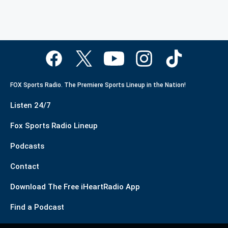
FOX Sports Radio. The Premiere Sports Lineup in the Nation!
Listen 24/7
Fox Sports Radio Lineup
Podcasts
Contact
Download The Free iHeartRadio App
Find a Podcast