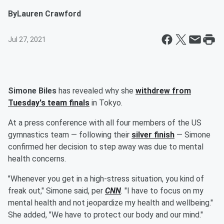
By
Lauren Crawford
Jul 27, 2021
Simone Biles
has revealed why she
withdrew from
Tuesday's team finals
in Tokyo.
At a press conference with all four members of the US
gymnastics team — following their
silver finish
— Simone
confirmed her decision to step away was due to mental
health concerns.
"Whenever you get in a high-stress situation, you kind of
freak out," Simone said, per
CNN
. "I have to focus on my
mental health and not jeopardize my health and wellbeing."
She added, "We have to protect our body and our mind."