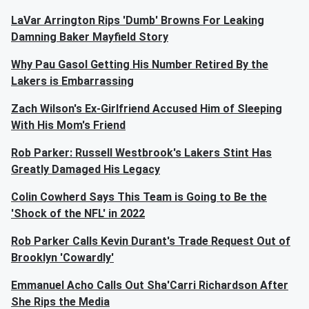
LaVar Arrington Rips 'Dumb' Browns For Leaking
Damning Baker Mayfield Story
Why Pau Gasol Getting His Number Retired By the
Lakers is Embarrassing
Zach Wilson's Ex-Girlfriend Accused Him of Sleeping
With His Mom's Friend
Rob Parker: Russell Westbrook's Lakers Stint Has
Greatly Damaged His Legacy
Colin Cowherd Says This Team is Going to Be the
'Shock of the NFL' in 2022
Rob Parker Calls Kevin Durant's Trade Request Out of
Brooklyn 'Cowardly'
Emmanuel Acho Calls Out Sha'Carri Richardson After
She Rips the Media