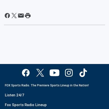
FOX Sports Radio. The Premiere Sports Lineup in the Nation!
Listen 24/7
Fox Sports Radio Lineup