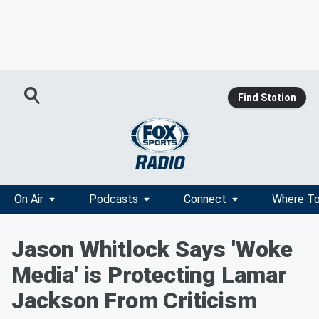
Find Station
On Air
Podcasts
Connect
Where To
Jason Whitlock Says 'Woke
Media' is Protecting Lamar
Jackson From Criticism