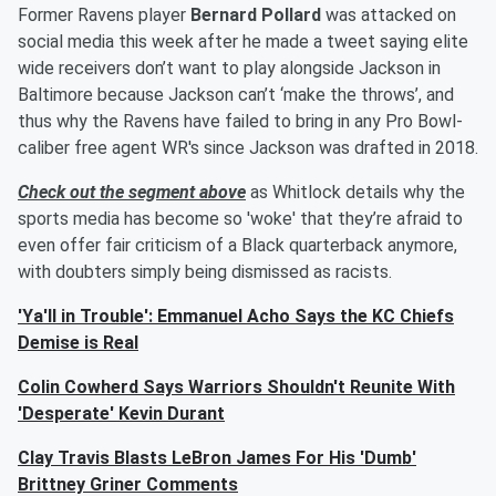
Former Ravens player
Bernard Pollard
was attacked on
social media this week after he made a tweet saying elite
wide receivers don’t want to play alongside Jackson in
Baltimore because Jackson can’t ‘make the throws’, and
thus why the Ravens have failed to bring in any Pro Bowl-
caliber free agent WR's since Jackson was drafted in 2018.
Check out the segment above
as Whitlock details why the
sports media has become so 'woke' that they’re afraid to
even offer fair criticism of a Black quarterback anymore,
with doubters simply being dismissed as racists.
'Ya'll in Trouble': Emmanuel Acho Says the KC Chiefs
Demise is Real
Colin Cowherd Says Warriors Shouldn't Reunite With
'Desperate' Kevin Durant
Clay Travis Blasts LeBron James For His 'Dumb'
Brittney Griner Comments