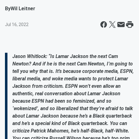
By
Wil Leitner
Jul 16, 2022
Jason Whitlock: “Is Lamar Jackson the next Cam
Newton? And if he is the next Cam Newton, I’m going to
tell you why that is. It’s because corporate media, ESPN,
liberal media, and woke media wants to protect Lamar
Jackson from criticism. ESPN won’t even allow an
authentic, real conversation about Lamar Jackson
because ESPN had been so feminized, and so
‘wokenized’, and so liberalized that they’re afraid to talk
about Lamar Jackson because he’s a Black quarterback
and he’s a special kind of Black quarterback. You can
criticize Patrick Mahomes, he’s half-Black, half-White.
You can criticize Russell Wilson because he’s too prim