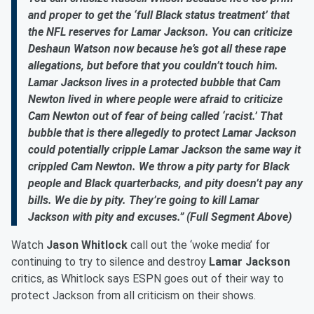
and proper to get the ‘full Black status treatment’ that
the NFL reserves for Lamar Jackson. You can criticize
Deshaun Watson now because he’s got all these rape
allegations, but before that you couldn’t touch him.
Lamar Jackson lives in a protected bubble that Cam
Newton lived in where people were afraid to criticize
Cam Newton out of fear of being called ‘racist.’ That
bubble that is there allegedly to protect Lamar Jackson
could potentially cripple Lamar Jackson the same way it
crippled Cam Newton. We throw a pity party for Black
people and Black quarterbacks, and pity doesn’t pay any
bills. We die by pity. They’re going to kill Lamar
Jackson with pity and excuses.” (Full Segment Above)
Watch
Jason Whitlock
call out the ‘woke media’ for
continuing to try to silence and destroy
Lamar Jackson
critics, as Whitlock says ESPN goes out of their way to
protect Jackson from all criticism on their shows.