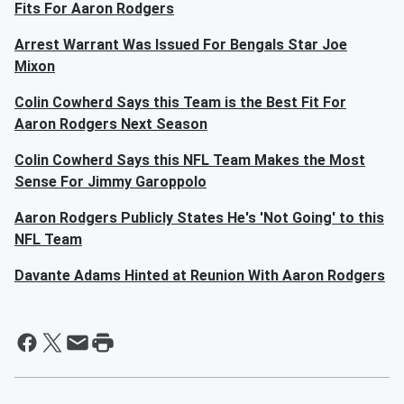
Fits For Aaron Rodgers
Arrest Warrant Was Issued For Bengals Star Joe
Mixon
Colin Cowherd Says this Team is the Best Fit For
Aaron Rodgers Next Season
Colin Cowherd Says this NFL Team Makes the Most
Sense For Jimmy Garoppolo
Aaron Rodgers Publicly States He's 'Not Going' to this
NFL Team
Davante Adams Hinted at Reunion With Aaron Rodgers