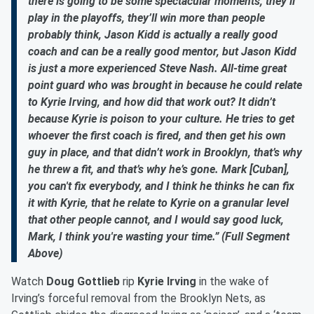
there is going to be some spectacular moments, they’ll
play in the playoffs, they’ll win more than people
probably think, Jason Kidd is actually a really good
coach and can be a really good mentor, but Jason Kidd
is just a more experienced Steve Nash. All-time great
point guard who was brought in because he could relate
to Kyrie Irving, and how did that work out? It didn’t
because Kyrie is poison to your culture. He tries to get
whoever the first coach is fired, and then get his own
guy in place, and that didn’t work in Brooklyn, that’s why
he threw a fit, and that’s why he’s gone. Mark [Cuban],
you can't fix everybody, and I think he thinks he can fix
it with Kyrie, that he relate to Kyrie on a granular level
that other people cannot, and I would say good luck,
Mark, I think you're wasting your time.” (Full Segment
Above)
Watch
Doug Gottlieb
rip
Kyrie Irving
in the wake of
Irving’s forceful removal from the Brooklyn Nets, as