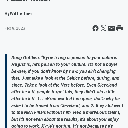
By
Wil Leitner
Feb 8, 2023
Doug Gottlieb: “Kyrie Irving is poison to your culture.
He just is, he's poison to your culture. It's not a buyer
beware, if you don't know by now, you ain't changing
that. Just take a look at the Celtics before, during, and
since. Take a look at the Nets before. Even Cleveland
after he left, people forget this, they didn't win a title
after he left. 1. LeBron wanted him gone, that's why he
asked to be traded from Cleveland, and 2. they still went
to the NBA Finals without him. He's a marvelous talent,
but it’s not even about the results, it's about you enjoy
going to work. Kyrie's not fun. It's not because he's