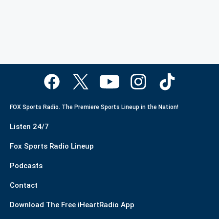
FOX Sports Radio. The Premiere Sports Lineup in the Nation!
Listen 24/7
Fox Sports Radio Lineup
Podcasts
Contact
Download The Free iHeartRadio App