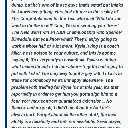
dumb, but he's one of those guys that's smart but thinks
he knows everything. He's just obtuse to the reality of
life. Congratulations to Joe Tsai who said ‘What do you
want to do the most? Cool, I'm not sending you there.’
The Nets won’t win an NBA Championship with Spencer
Dinwiddie, but you know what? They’ll enjoy going to
work a whole hell of a lot more. Kyrie Irving is a coach
killer, he is poison to your culture, and this is not me
saying it, it's everybody in basketball. Dallas is doing
what teams do out of desperation— ‘I gotta find a guy to
put with Luka.’ The only way to put a guy with Luka is to
trade for somebody who's unhappy elsewhere. The
problem with trading for Kyrie is not this year, it's that
reportedly in order to get him you gotta sign him to a
four-year max contract guaranteed extension… No
thanks, and oh yeah, I didn't mention the fact he's
always hurt. Forget about all the other stuff, the best
ability is availability and he's not available. Great player,