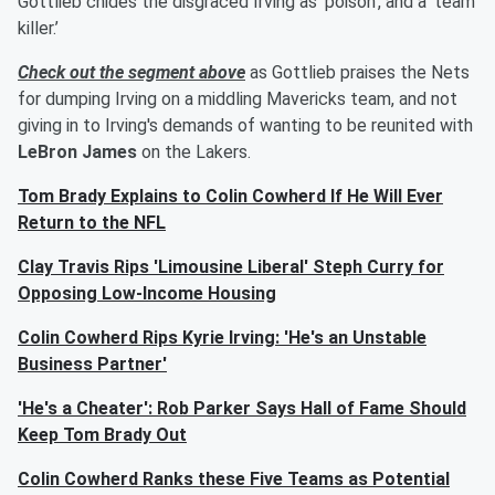
Gottlieb chides the disgraced Irving as ‘poison’, and a ‘team
killer.’
Check out the segment above
as Gottlieb praises the Nets
for dumping Irving on a middling Mavericks team, and not
giving in to Irving's demands of wanting to be reunited with
LeBron James
on the Lakers.
Tom Brady Explains to Colin Cowherd If He Will Ever
Return to the NFL
Clay Travis Rips 'Limousine Liberal' Steph Curry for
Opposing Low-Income Housing
Colin Cowherd Rips Kyrie Irving: 'He's an Unstable
Business Partner'
'He's a Cheater': Rob Parker Says Hall of Fame Should
Keep Tom Brady Out
Colin Cowherd Ranks these Five Teams as Potential