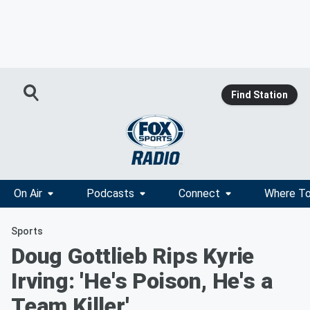
Find Station
On Air
Podcasts
Connect
Where To
Sports
Doug Gottlieb Rips Kyrie
Irving: 'He's Poison, He's a
Team Killer'